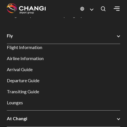
×
Changi Airport
Dine & Shop at Changi Airport's Terminals & Jewel
Dining Directory: Restaurants & Food | Changi Airport
Dine Detail
All
Fly
Changi
Flight Information
Sites:
Airline Information
Language
Arrival Guide
Select:
Departure Guide
Transiting Guide
Lounges
At Changi