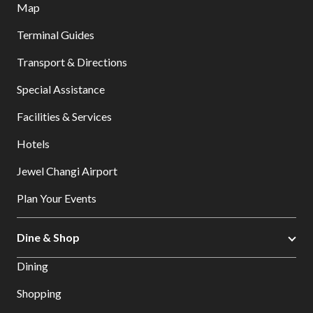
Map
Terminal Guides
Transport & Directions
Special Assistance
Facilities & Services
Hotels
Jewel Changi Airport
Plan Your Events
Dine & Shop
Dining
Shopping