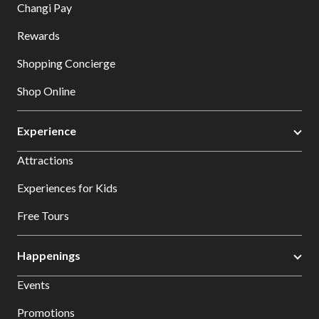
Changi Pay
Rewards
Shopping Concierge
Shop Online
Experience
Attractions
Experiences for Kids
Free Tours
Happenings
Events
Promotions