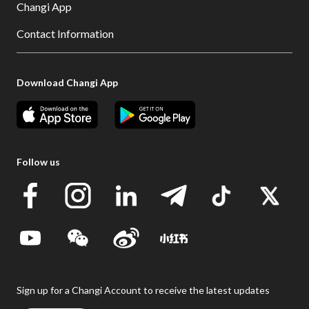
Changi App
Contact Information
Download Changi App
Follow us
Sign up for a Changi Account to receive the latest updates