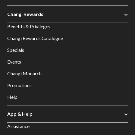
Changi Rewards
Benefits & Privileges
Changi Rewards Catalogue
Specials
Events
Changi Monarch
Promotions
Help
App & Help
Assistance