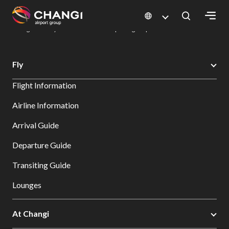
×
Changi Airport
Dine & Shop at Changi Airport's Terminals & Jewel
Dining Directory: Restaurants & Food | Changi Airport
Dine Detail
All
Fly
Changi
Flight Information
Sites:
Airline Information
Language
Arrival Guide
Select:
Departure Guide
Transiting Guide
Lounges
At Changi