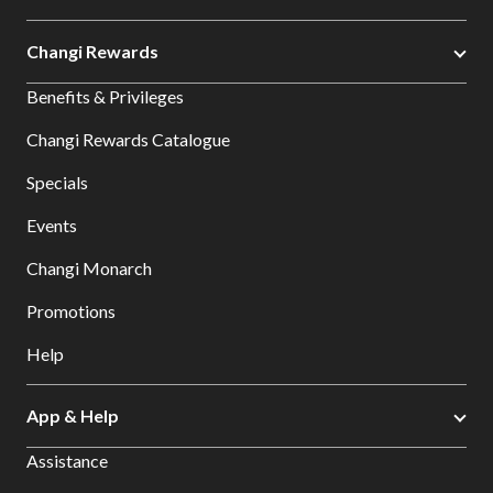
Changi Rewards
Benefits & Privileges
Changi Rewards Catalogue
Specials
Events
Changi Monarch
Promotions
Help
App & Help
Assistance