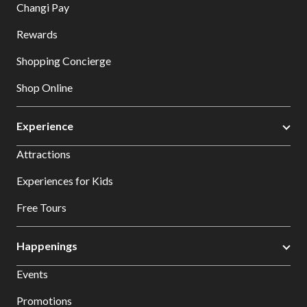
Changi Pay
Rewards
Shopping Concierge
Shop Online
Experience
Attractions
Experiences for Kids
Free Tours
Happenings
Events
Promotions