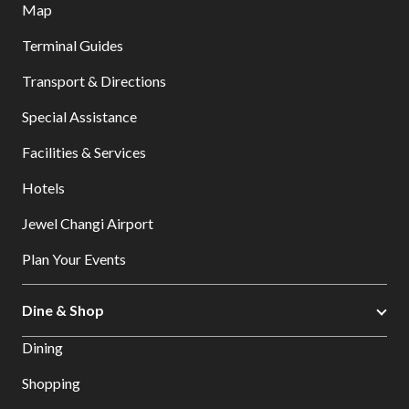
Map
Terminal Guides
Transport & Directions
Special Assistance
Facilities & Services
Hotels
Jewel Changi Airport
Plan Your Events
Dine & Shop
Dining
Shopping