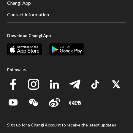
Changi App
Contact Information
Download Changi App
Follow us
Sign up for a Changi Account to receive the latest updates