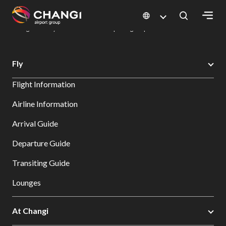
×
Changi Airport
Dine & Shop at Changi Airport's Terminals & Jewel
Dining Directory: Restaurants & Food | Changi Airport
Dine Detail
All
Fly
Changi
Flight Information
Sites:
Airline Information
Language
Arrival Guide
Select:
Departure Guide
Transiting Guide
Lounges
At Changi