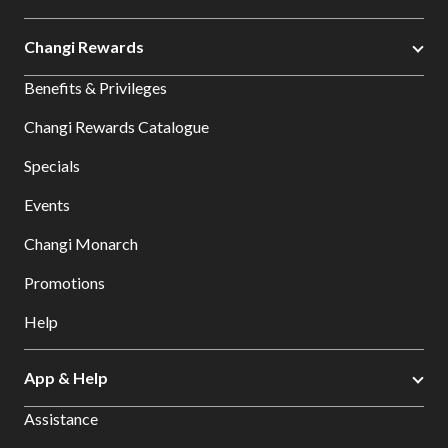
Changi Rewards
Benefits & Privileges
Changi Rewards Catalogue
Specials
Events
Changi Monarch
Promotions
Help
App & Help
Assistance