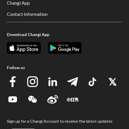
Changi App
Contact Information
Download Changi App
Follow us
Sign up for a Changi Account to receive the latest updates