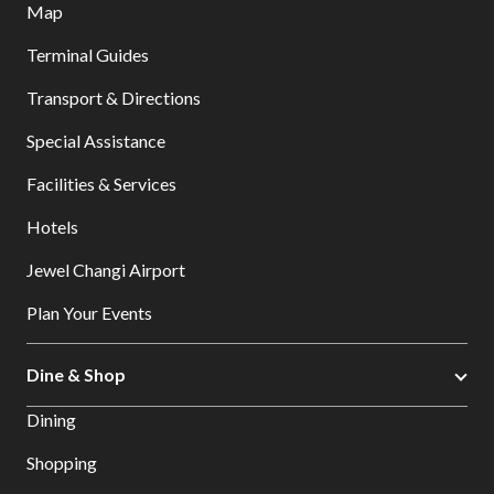
Map
Terminal Guides
Transport & Directions
Special Assistance
Facilities & Services
Hotels
Jewel Changi Airport
Plan Your Events
Dine & Shop
Dining
Shopping