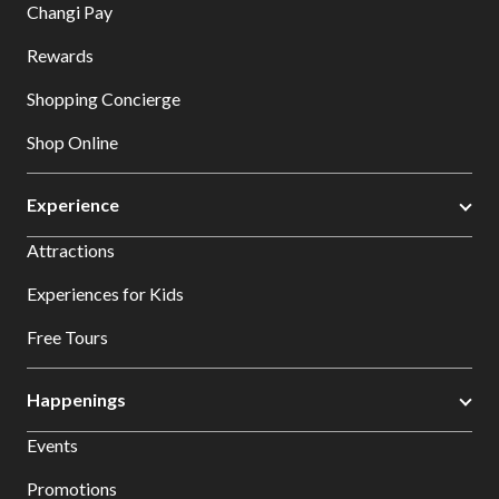
Changi Pay
Rewards
Shopping Concierge
Shop Online
Experience
Attractions
Experiences for Kids
Free Tours
Happenings
Events
Promotions