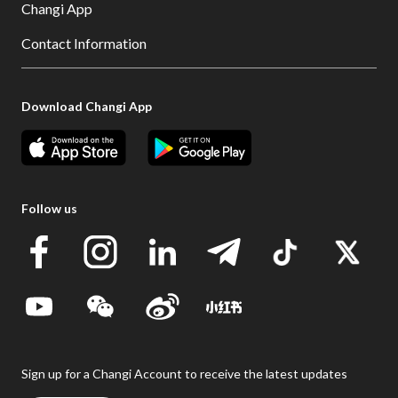
Changi App
Contact Information
Download Changi App
Follow us
Sign up for a Changi Account to receive the latest updates