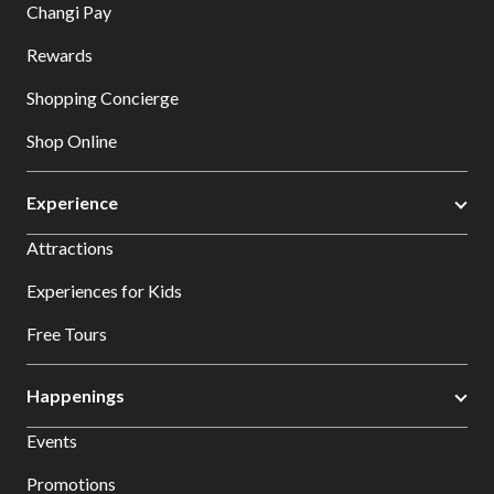
Changi Pay
Rewards
Shopping Concierge
Shop Online
Experience
Attractions
Experiences for Kids
Free Tours
Happenings
Events
Promotions