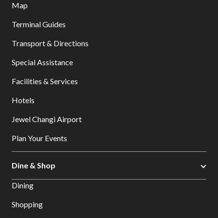
Map
Terminal Guides
Transport & Directions
Special Assistance
Facilities & Services
Hotels
Jewel Changi Airport
Plan Your Events
Dine & Shop
Dining
Shopping