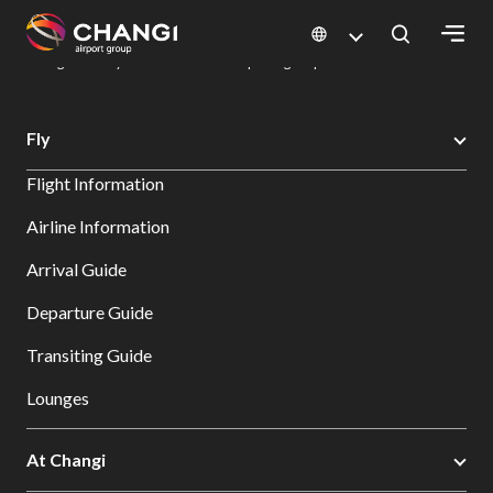
×
Changi Airport
Dine & Shop at Changi Airport's Terminals & Jewel
Dining Directory: Restaurants & Food | Changi Airport
Dine Detail
All
Fly
Changi
Flight Information
Sites:
Airline Information
Language
Arrival Guide
Select:
Departure Guide
Transiting Guide
Lounges
At Changi