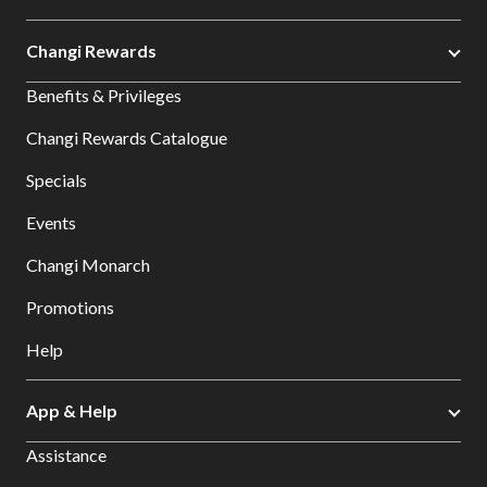
Changi Rewards
Benefits & Privileges
Changi Rewards Catalogue
Specials
Events
Changi Monarch
Promotions
Help
App & Help
Assistance