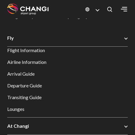
×
Changi Airport
Dine & Shop at Changi Airport's Terminals & Jewel
Dining Directory: Restaurants & Food | Changi Airport
Dine Detail
All
Fly
Changi
Flight Information
Sites:
Airline Information
Language
Arrival Guide
Select:
Departure Guide
Transiting Guide
Lounges
At Changi