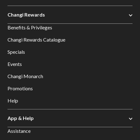
Changi Rewards
Benefits & Privileges
Changi Rewards Catalogue
Specials
Events
Changi Monarch
Promotions
Help
App & Help
Assistance