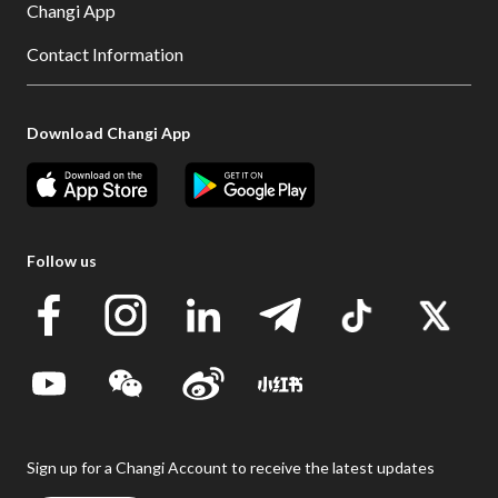
Changi App
Contact Information
Download Changi App
Follow us
Sign up for a Changi Account to receive the latest updates