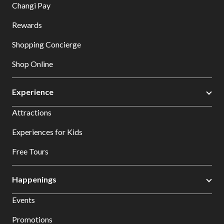
Changi Pay
Rewards
Shopping Concierge
Shop Online
Experience
Attractions
Experiences for Kids
Free Tours
Happenings
Events
Promotions