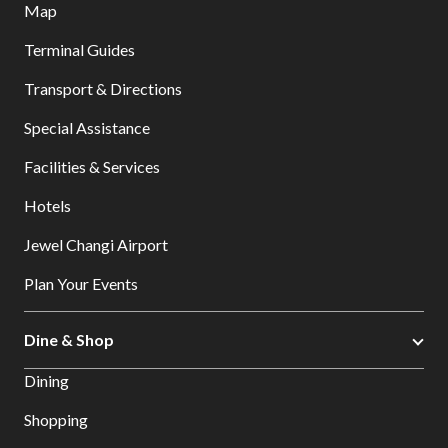
Map
Terminal Guides
Transport & Directions
Special Assistance
Facilities & Services
Hotels
Jewel Changi Airport
Plan Your Events
Dine & Shop
Dining
Shopping