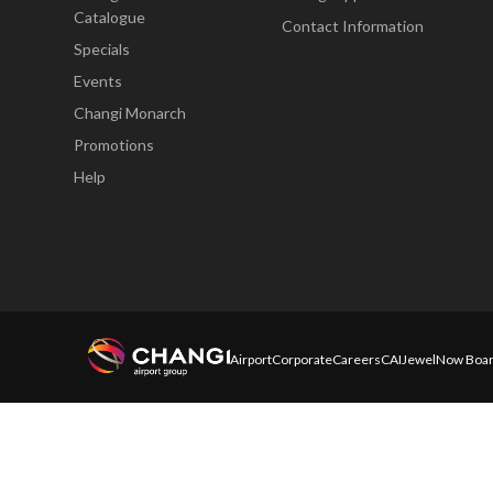
Catalogue
Contact Information
Specials
Events
Changi Monarch
Promotions
Help
Airport
Corporate
Careers
CAI
Jewel
Now Boar