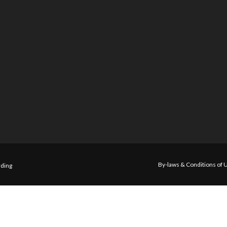
By-laws & Conditions of 
ding