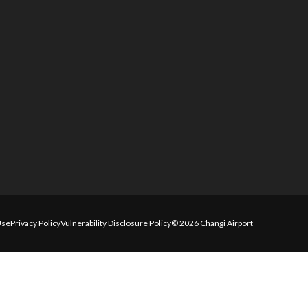
Use
Privacy Policy
Vulnerability Disclosure Policy
© 2026 Changi Airport