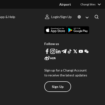
Airport
Changi Sites
App & Help
Login/Sign Up
s
Download Changi App
Follow us
Sign up for a Changi Account
to receive the latest updates
Sign Up