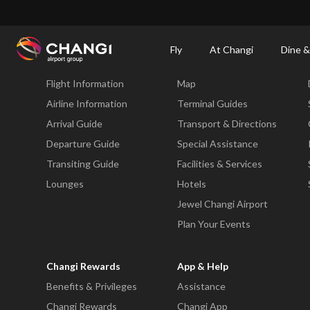
×
Changi Airport
Dine & Shop at Changi Airport's Terminals & Jewel
Dining Dire
Fly
At Changi
Dine &
Fly
At Changi
Flight Information
Map
All
Changi
Airline Information
Terminal Guides
Sites:
Arrival Guide
Transport & Directions
Departure Guide
Special Assistance
Language
Transiting Guide
Facilities & Services
Select:
Lounges
Hotels
Jewel Changi Airport
Plan Your Events
Changi Rewards
App & Help
Benefits & Privileges
Assistance
Changi Rewards
Changi App