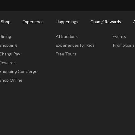
ctory: Restaurants & Food | Changi Airport
Dine Detail
 Shop
Experience
Happenings
Changi Rewards
Dine & Shop
Experience
Happening
Dining
Attractions
Events
Shopping
Experiences for Kids
Promotions
Changi Pay
Free Tours
Rewards
Shopping Concierge
Shop Online