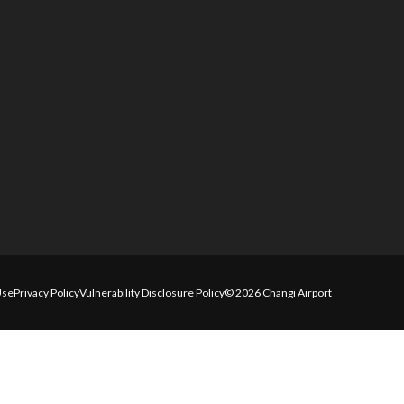
Use
Privacy Policy
Vulnerability Disclosure Policy
© 2026 Changi Airport