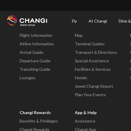
×
Changi Airport
Dine & Shop at Changi Airport's Terminals & Jewel
Dining Dire
Fly
At Changi
Dine &
Fly
At Changi
Flight Information
Map
All
Changi
Airline Information
Terminal Guides
Sites:
Arrival Guide
Transport & Directions
Departure Guide
Special Assistance
Language
Transiting Guide
Facilities & Services
Select:
Lounges
Hotels
Jewel Changi Airport
Plan Your Events
Changi Rewards
App & Help
Benefits & Privileges
Assistance
Changi Rewards
Changi App