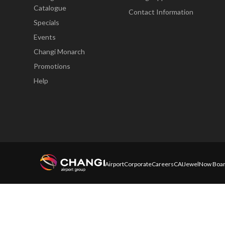
Catalogue
Contact Information
Specials
Events
Changi Monarch
Promotions
Help
Airport
Corporate
Careers
CAI
Jewel
Now Boar