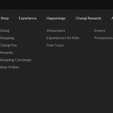
ctory: Restaurants & Food | Changi Airport
Dine Detail
 Shop
Experience
Happenings
Changi Rewards
Dine & Shop
Experience
Happening
Dining
Attractions
Events
Shopping
Experiences for Kids
Promotions
Changi Pay
Free Tours
Rewards
Shopping Concierge
Shop Online