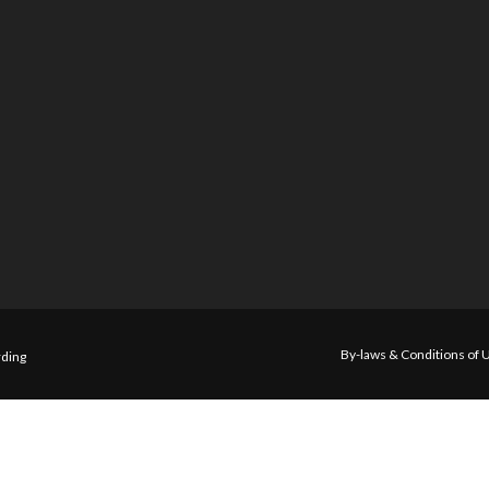
By-laws & Conditions of 
ding