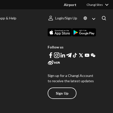
Airport
Changi Sites
App & Help
Login/Sign Up
s
Download Changi App
Follow us
Sign up for a Changi Account
to receive the latest updates
Sign Up