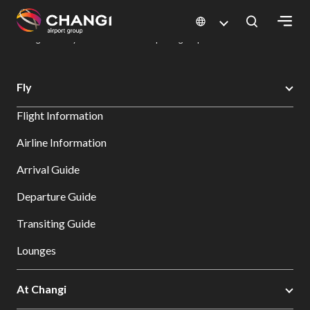
×
Changi Airport
Dine & Shop at Changi Airport's Terminals & Jewel
Dining Directory: Restaurants & Food | Changi Airport
Dine Detail
All
Fly
Changi
Flight Information
Sites:
Airline Information
Language
Arrival Guide
Select:
Departure Guide
Transiting Guide
Lounges
At Changi