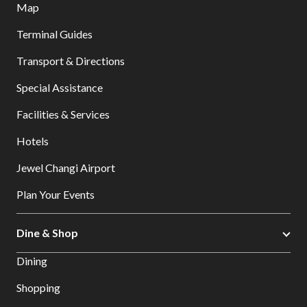
Map
Terminal Guides
Transport & Directions
Special Assistance
Facilities & Services
Hotels
Jewel Changi Airport
Plan Your Events
Dine & Shop
Dining
Shopping