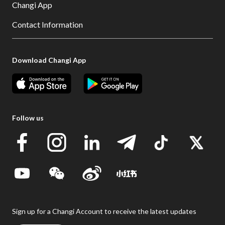
Changi App
Contact Information
Download Changi App
Follow us
Sign up for a Changi Account to receive the latest updates