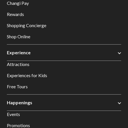
Changi Pay
Rewards
Shopping Concierge
Shop Online
Experience
Attractions
Experiences for Kids
Free Tours
Happenings
Events
Promotions