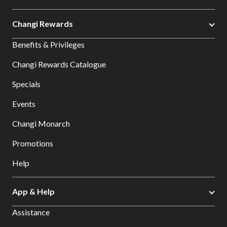
Changi Rewards
Benefits & Privileges
Changi Rewards Catalogue
Specials
Events
Changi Monarch
Promotions
Help
App & Help
Assistance