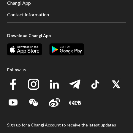
Changi App
Contact Information
Download Changi App
Follow us
Sign up for a Changi Account to receive the latest updates