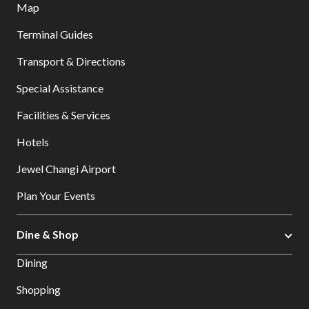
Map
Terminal Guides
Transport & Directions
Special Assistance
Facilities & Services
Hotels
Jewel Changi Airport
Plan Your Events
Dine & Shop
Dining
Shopping