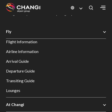
×
Changi Airport
Dine & Shop at Changi Airport's Terminals & Jewel
Dining Directory: Restaurants & Food | Changi Airport
Dine Detail
All
Fly
Changi
Flight Information
Sites:
Airline Information
Language
Arrival Guide
Select:
Departure Guide
Transiting Guide
Lounges
At Changi