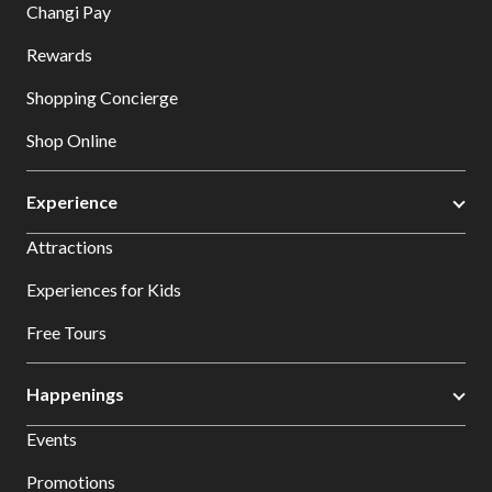
Changi Pay
Rewards
Shopping Concierge
Shop Online
Experience
Attractions
Experiences for Kids
Free Tours
Happenings
Events
Promotions