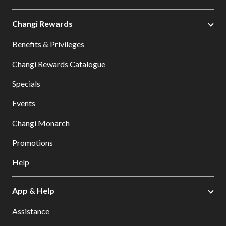
Changi Rewards
Benefits & Privileges
Changi Rewards Catalogue
Specials
Events
Changi Monarch
Promotions
Help
App & Help
Assistance