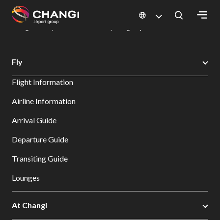
×
Changi Airport
Dine & Shop at Changi Airport's Terminals & Jewel
Dining Directory: Restaurants & Food | Changi Airport
Dine Detail
All
Fly
Changi
Flight Information
Sites:
Airline Information
Language
Arrival Guide
Select:
Departure Guide
Transiting Guide
Lounges
At Changi