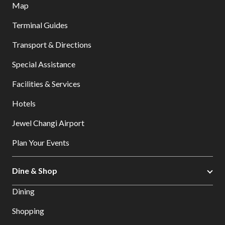
Map
Terminal Guides
Transport & Directions
Special Assistance
Facilities & Services
Hotels
Jewel Changi Airport
Plan Your Events
Dine & Shop
Dining
Shopping