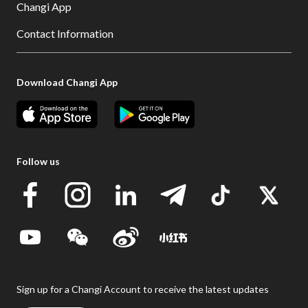
Changi App
Contact Information
Download Changi App
Follow us
Sign up for a Changi Account to receive the latest updates