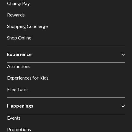
Changi Pay
Rewards
Shopping Concierge
Shop Online
Experience
Attractions
Experiences for Kids
Free Tours
Happenings
Events
Promotions