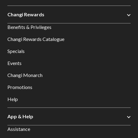
Changi Rewards
Benefits & Privileges
Changi Rewards Catalogue
Specials
Events
Changi Monarch
Promotions
Help
App & Help
Assistance