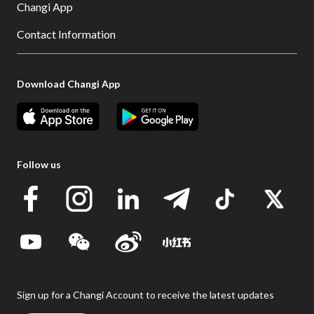
Changi App
Contact Information
Download Changi App
Follow us
Sign up for a Changi Account to receive the latest updates