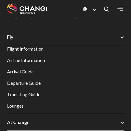
×
Changi Airport
Dine & Shop at Changi Airport's Terminals & Jewel
Dining Directory: Restaurants & Food | Changi Airport
Dine Detail
All
Fly
Changi
Flight Information
Sites:
Airline Information
Language
Arrival Guide
Select:
Departure Guide
Transiting Guide
Lounges
At Changi