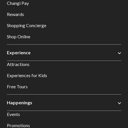
Changi Pay
Rewards
Shopping Concierge
Shop Online
Experience
Attractions
Experiences for Kids
Free Tours
Happenings
Events
Promotions