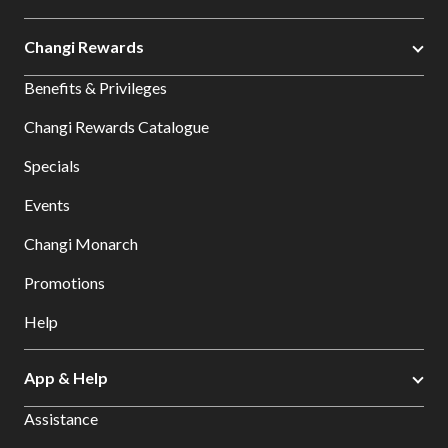
Changi Rewards
Benefits & Privileges
Changi Rewards Catalogue
Specials
Events
Changi Monarch
Promotions
Help
App & Help
Assistance