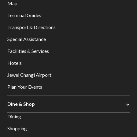
Map
Terminal Guides
Transport & Directions
Special Assistance
Facilities & Services
Hotels
Jewel Changi Airport
Plan Your Events
Dine & Shop
Dining
Shopping