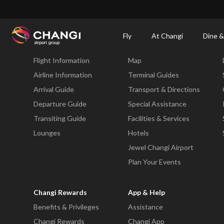
×
Changi Airport
Dine & Shop at Changi Airport's Terminals & Jewel
Dining Dire
Fly
At Changi
Dine &
Fly
At Changi
Flight Information
Map
All
Changi
Airline Information
Terminal Guides
Sites:
Arrival Guide
Transport & Directions
Departure Guide
Special Assistance
Language
Transiting Guide
Facilities & Services
Select:
Lounges
Hotels
Jewel Changi Airport
Plan Your Events
Changi Rewards
App & Help
Benefits & Privileges
Assistance
Changi Rewards
Changi App