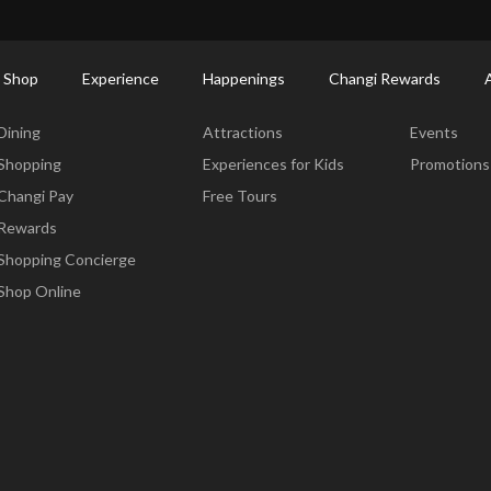
ctory: Restaurants & Food | Changi Airport
Dine Detail
 Shop
Experience
Happenings
Changi Rewards
Dine & Shop
Experience
Happening
Dining
Attractions
Events
Shopping
Experiences for Kids
Promotions
Changi Pay
Free Tours
Rewards
Shopping Concierge
Shop Online