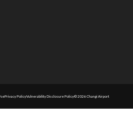
Use
Privacy Policy
Vulnerability Disclosure Policy
© 2026 Changi Airport