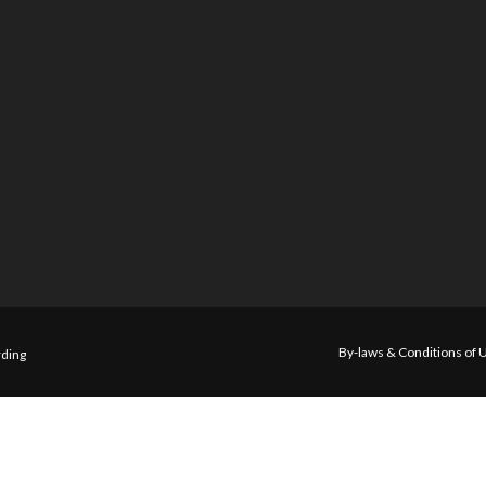
By-laws & Conditions of 
ding