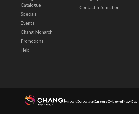
Catalogue
Contact Information
Specials
Events
Changi Monarch
Promotions
Help
Airport
Corporate
Careers
CAI
Jewel
Now Boar