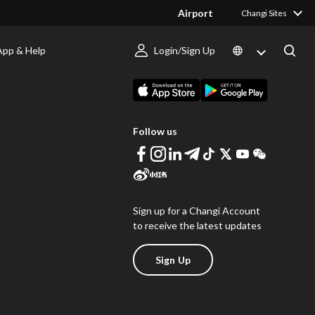
Airport
Changi Sites
App & Help
Login/Sign Up
s
Download Changi App
Follow us
Sign up for a Changi Account
to receive the latest updates
Sign Up