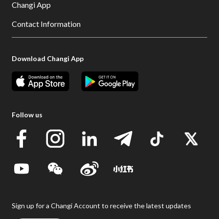
Changi App
Contact Information
Download Changi App
Follow us
Sign up for a Changi Account to receive the latest updates