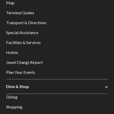
Map
Terminal Guides
Transport & Directions
Special Assistance
Facilities & Services
Hotels
Jewel Changi Airport
Plan Your Events
Dine & Shop
Dining
Shopping