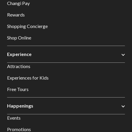
Changi Pay
Rewards
Shopping Concierge
Shop Online
Experience
Attractions
Experiences for Kids
Free Tours
Happenings
Events
Promotions