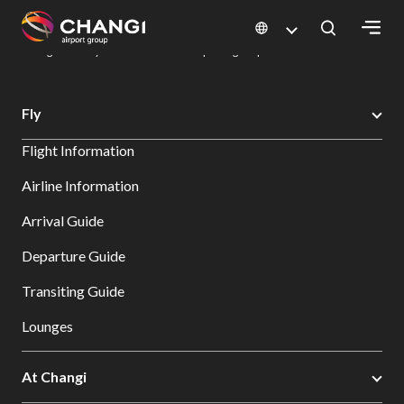
×
Changi Airport
Dine & Shop at Changi Airport's Terminals & Jewel
Dining Directory: Restaurants & Food | Changi Airport
Dine Detail
All
Fly
Changi
Flight Information
Sites:
Airline Information
Language
Arrival Guide
Select:
Departure Guide
Transiting Guide
Lounges
At Changi