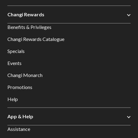
Changi Rewards
Benefits & Privileges
Changi Rewards Catalogue
Specials
Events
Changi Monarch
Promotions
Help
App & Help
Assistance