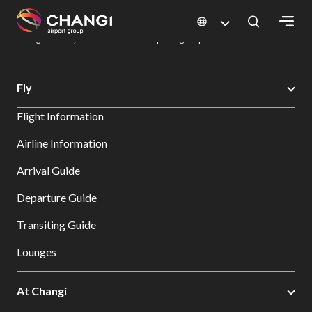
×
Changi Airport
Dine & Shop at Changi Airport's Terminals & Jewel
Dining Directory: Restaurants & Food | Changi Airport
Dine Detail
All
Fly
Changi
Flight Information
Sites:
Airline Information
Language
Arrival Guide
Select:
Departure Guide
Transiting Guide
Lounges
At Changi