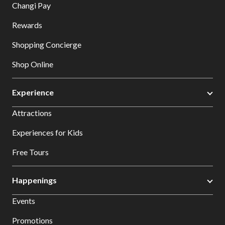
Changi Pay
Rewards
Shopping Concierge
Shop Online
Experience
Attractions
Experiences for Kids
Free Tours
Happenings
Events
Promotions