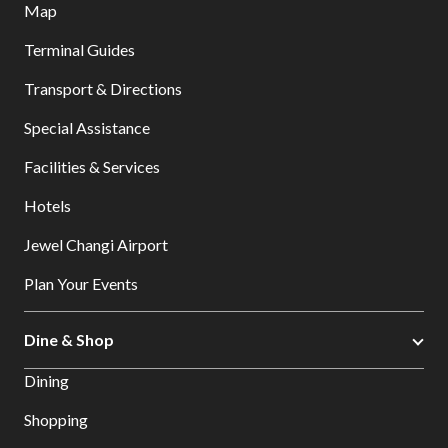
Map
Terminal Guides
Transport & Directions
Special Assistance
Facilities & Services
Hotels
Jewel Changi Airport
Plan Your Events
Dine & Shop
Dining
Shopping