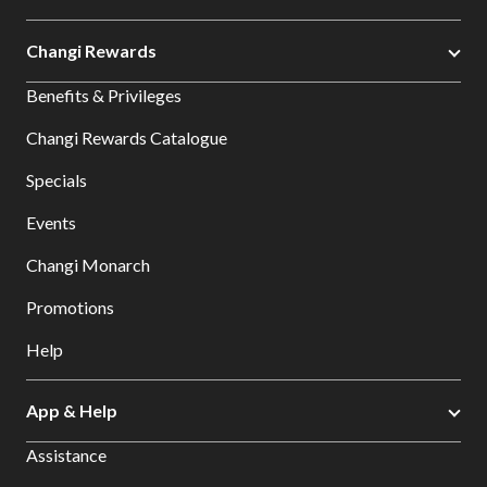
Changi Rewards
Benefits & Privileges
Changi Rewards Catalogue
Specials
Events
Changi Monarch
Promotions
Help
App & Help
Assistance