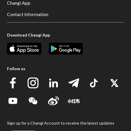
Changi App
Contact Information
Download Changi App
Follow us
Sign up for a Changi Account to receive the latest updates