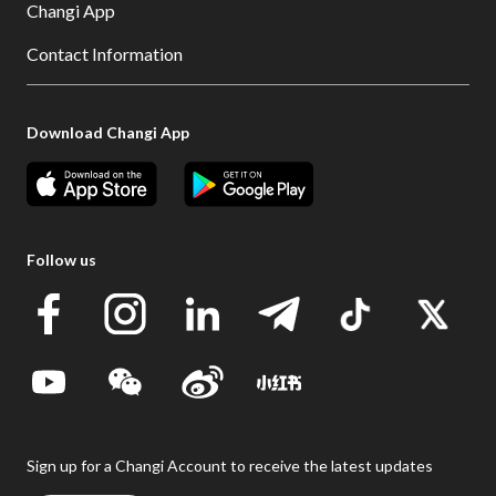
Changi App
Contact Information
Download Changi App
Follow us
Sign up for a Changi Account to receive the latest updates