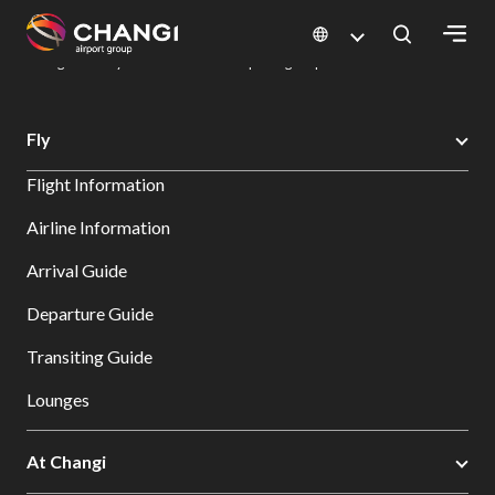
×
Changi Airport
Dine & Shop at Changi Airport's Terminals & Jewel
Dining Directory: Restaurants & Food | Changi Airport
Dine Detail
All
Fly
Changi
Flight Information
Sites:
Airline Information
Language
Arrival Guide
Select:
Departure Guide
Transiting Guide
Lounges
At Changi