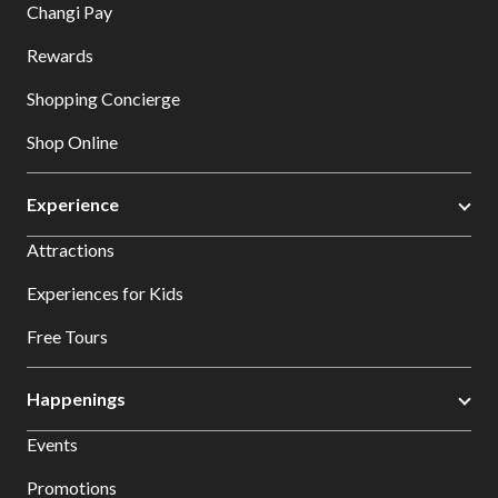
Changi Pay
Rewards
Shopping Concierge
Shop Online
Experience
Attractions
Experiences for Kids
Free Tours
Happenings
Events
Promotions