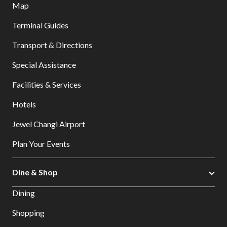
Map
Terminal Guides
Transport & Directions
Special Assistance
Facilities & Services
Hotels
Jewel Changi Airport
Plan Your Events
Dine & Shop
Dining
Shopping