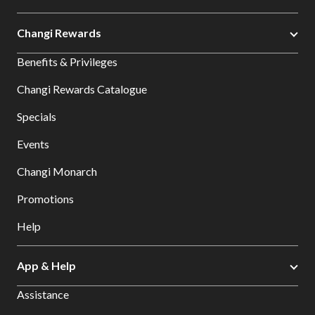
Changi Rewards
Benefits & Privileges
Changi Rewards Catalogue
Specials
Events
Changi Monarch
Promotions
Help
App & Help
Assistance