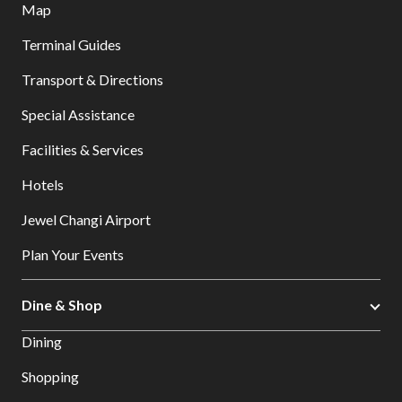
Map
Terminal Guides
Transport & Directions
Special Assistance
Facilities & Services
Hotels
Jewel Changi Airport
Plan Your Events
Dine & Shop
Dining
Shopping