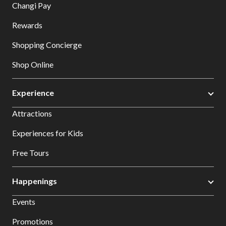
Changi Pay
Rewards
Shopping Concierge
Shop Online
Experience
Attractions
Experiences for Kids
Free Tours
Happenings
Events
Promotions