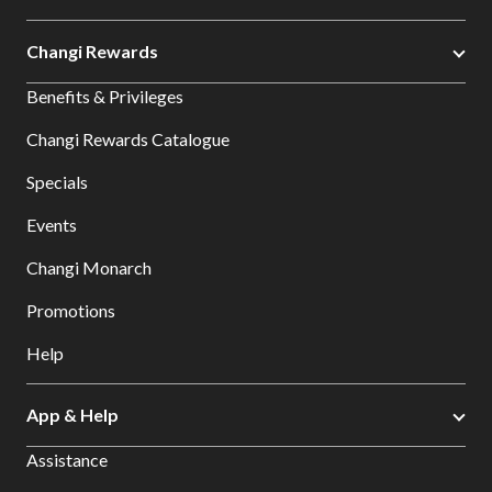
Changi Rewards
Benefits & Privileges
Changi Rewards Catalogue
Specials
Events
Changi Monarch
Promotions
Help
App & Help
Assistance