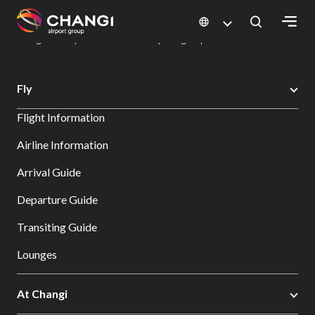
×
Changi Airport
Dine & Shop at Changi Airport's Terminals & Jewel
Dining Directory: Restaurants & Food | Changi Airport
Dine Detail
All
Fly
Changi
Flight Information
Sites:
Airline Information
Language
Arrival Guide
Select:
Departure Guide
Transiting Guide
Lounges
At Changi