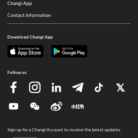
Changi App
Contact Information
Download Changi App
Follow us
Sign up for a Changi Account to receive the latest updates