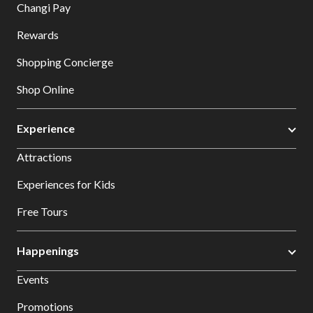
Changi Pay
Rewards
Shopping Concierge
Shop Online
Experience
Attractions
Experiences for Kids
Free Tours
Happenings
Events
Promotions