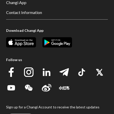
Changi App
Contact Information
Download Changi App
Follow us
Sign up for a Changi Account to receive the latest updates