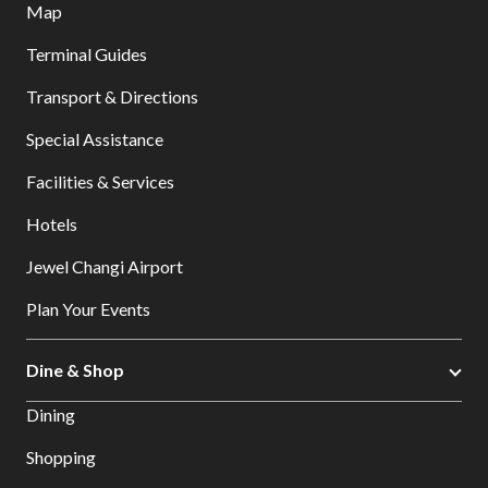
Map
Terminal Guides
Transport & Directions
Special Assistance
Facilities & Services
Hotels
Jewel Changi Airport
Plan Your Events
Dine & Shop
Dining
Shopping