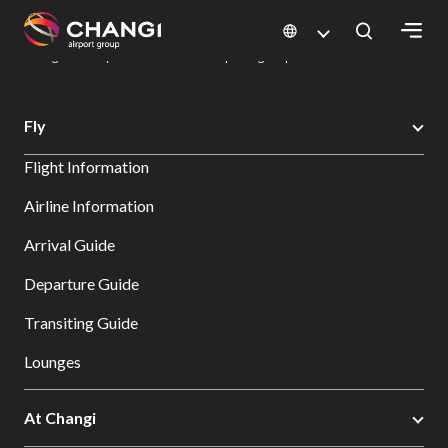
×
Changi Airport
Dine & Shop at Changi Airport's Terminals & Jewel
Dining Directory: Restaurants & Food | Changi Airport
Dine Detail
All
Fly
Changi
Flight Information
Sites:
Airline Information
Language
Arrival Guide
Select:
Departure Guide
Transiting Guide
Lounges
At Changi