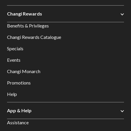
Changi Rewards
Benefits & Privileges
Changi Rewards Catalogue
Specials
Events
Changi Monarch
Promotions
Help
App & Help
Assistance