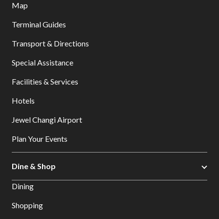
Map
Terminal Guides
Transport & Directions
Special Assistance
Facilities & Services
Hotels
Jewel Changi Airport
Plan Your Events
Dine & Shop
Dining
Shopping