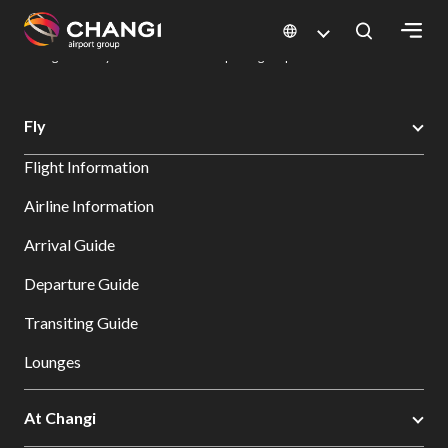
×
Changi Airport
Dine & Shop at Changi Airport's Terminals & Jewel
Dining Directory: Restaurants & Food | Changi Airport
Dine Detail
All
Fly
Changi
Flight Information
Sites:
Airline Information
Language
Arrival Guide
Select:
Departure Guide
Transiting Guide
Lounges
At Changi