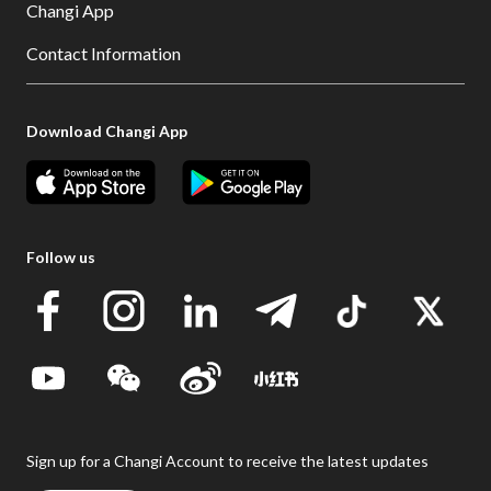
Changi App
Contact Information
Download Changi App
Follow us
Sign up for a Changi Account to receive the latest updates