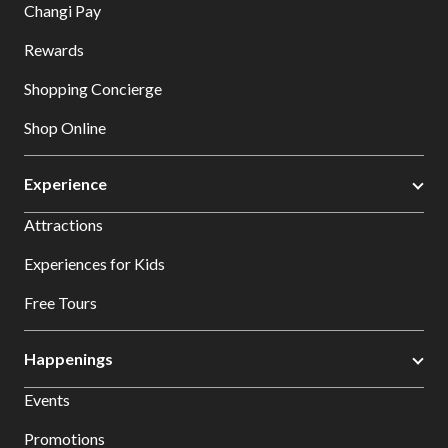
Changi Pay
Rewards
Shopping Concierge
Shop Online
Experience
Attractions
Experiences for Kids
Free Tours
Happenings
Events
Promotions