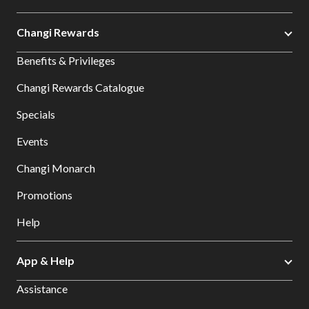
Changi Rewards
Benefits & Privileges
Changi Rewards Catalogue
Specials
Events
Changi Monarch
Promotions
Help
App & Help
Assistance