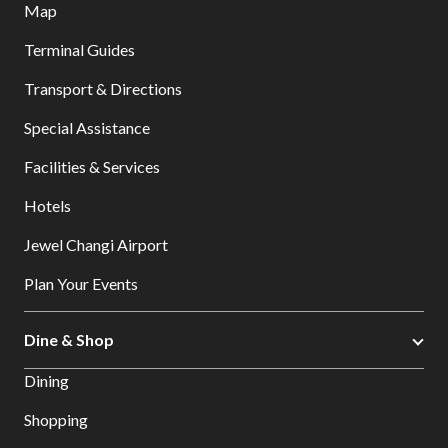
Map
Terminal Guides
Transport & Directions
Special Assistance
Facilities & Services
Hotels
Jewel Changi Airport
Plan Your Events
Dine & Shop
Dining
Shopping