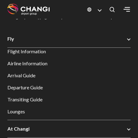
×
Changi Airport
Dine & Shop at Changi Airport's Terminals & Jewel
Changi Airport Shopping Directory: All Terminals & Jewel
Shop Detail
All
Fly
Changi
Flight Information
Sites:
Airline Information
Language
Arrival Guide
Select:
Departure Guide
Transiting Guide
Lounges
At Changi