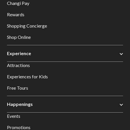
Changi Pay
Rewards
Shopping Concierge
Shop Online
Experience
Attractions
Experiences for Kids
Free Tours
Happenings
Events
Promotions