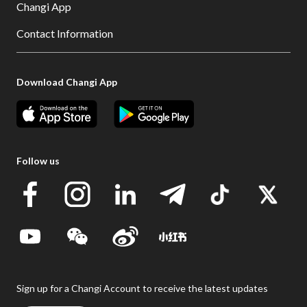
Changi App
Contact Information
Download Changi App
Follow us
Sign up for a Changi Account to receive the latest updates