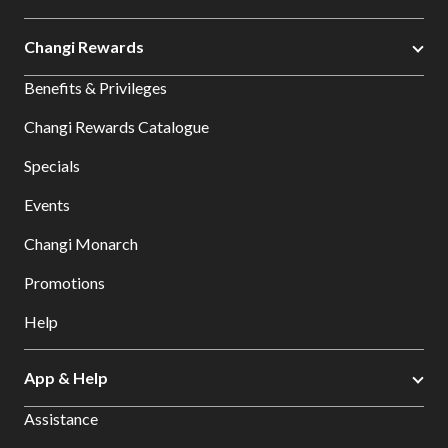
Changi Rewards
Benefits & Privileges
Changi Rewards Catalogue
Specials
Events
Changi Monarch
Promotions
Help
App & Help
Assistance