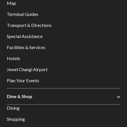
Map
Terminal Guides
Transport & Directions
Special Assistance
Facilities & Services
Hotels
Jewel Changi Airport
Plan Your Events
Dine & Shop
Dining
Shopping