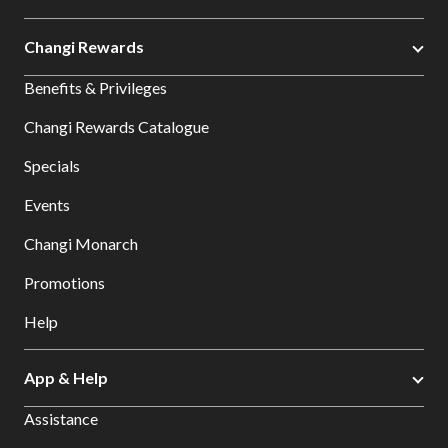
Changi Rewards
Benefits & Privileges
Changi Rewards Catalogue
Specials
Events
Changi Monarch
Promotions
Help
App & Help
Assistance