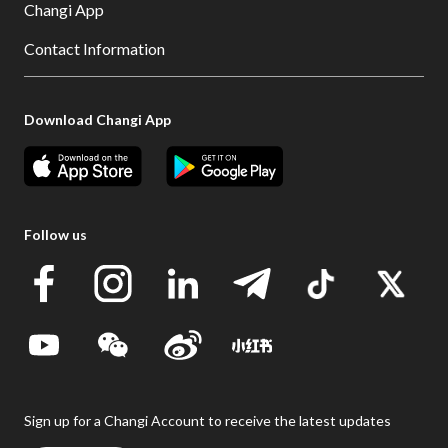
Changi App
Contact Information
Download Changi App
Follow us
Sign up for a Changi Account to receive the latest updates