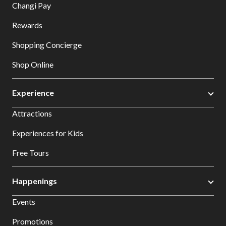
Changi Pay
Rewards
Shopping Concierge
Shop Online
Experience
Attractions
Experiences for Kids
Free Tours
Happenings
Events
Promotions