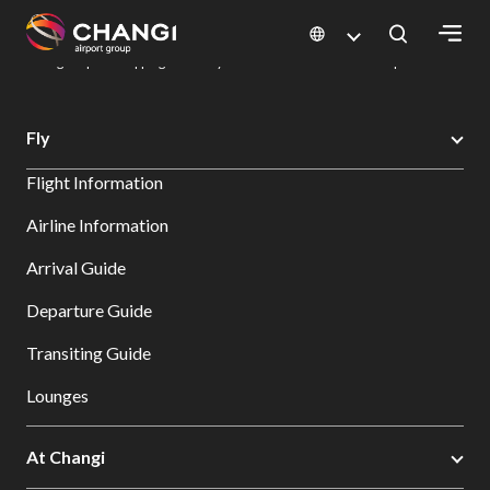
×
Changi Airport
Dine & Shop at Changi Airport's Terminals & Jewel
Changi Airport Shopping Directory: All Terminals & Jewel
Shop Detail
All
Fly
Changi
Flight Information
Sites:
Airline Information
Language
Arrival Guide
Select:
Departure Guide
Transiting Guide
Lounges
At Changi