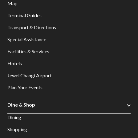
Map
Terminal Guides
Transport & Directions
Special Assistance
Facilities & Services
Hotels
Jewel Changi Airport
Plan Your Events
Dine & Shop
Dining
Shopping