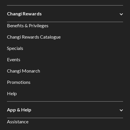
Changi Rewards
Benefits & Privileges
Changi Rewards Catalogue
Specials
Events
Changi Monarch
Promotions
Help
App & Help
Assistance