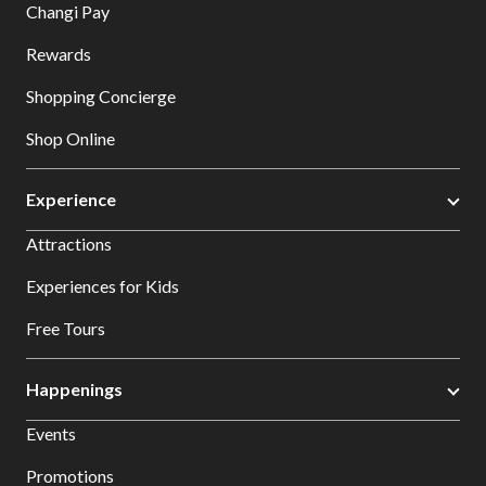
Changi Pay
Rewards
Shopping Concierge
Shop Online
Experience
Attractions
Experiences for Kids
Free Tours
Happenings
Events
Promotions