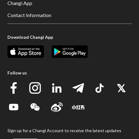
Changi App
Contact Information
Download Changi App
Follow us
Sign up for a Changi Account to receive the latest updates