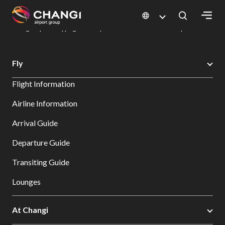
×
Changi Airport
Dine & Shop at Changi Airport's Terminals & Jewel
Changi Airport Shopping Directory: All Terminals & Jewel
Shop Detail
All
Fly
Changi
Flight Information
Sites:
Airline Information
Language
Arrival Guide
Select:
Departure Guide
Transiting Guide
Lounges
At Changi