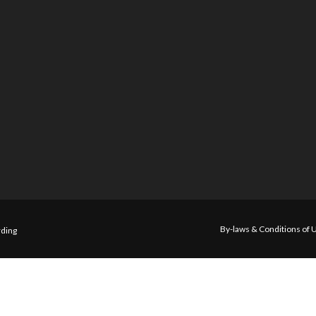
By-laws & Conditions of 
ding