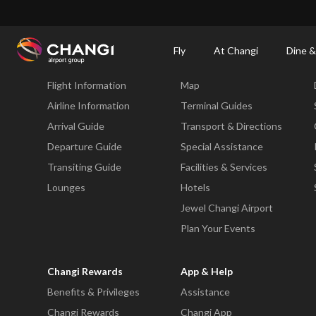
×
Changi Airport
Dine & Shop at Changi Airport's Terminals & Jewel
Changi Airp
Fly
At Changi
Dine &
Fly
At Changi
Flight Information
Map
All
Changi
Airline Information
Terminal Guides
Sites:
Arrival Guide
Transport & Directions
Departure Guide
Special Assistance
Language
Transiting Guide
Facilities & Services
Select:
Lounges
Hotels
Jewel Changi Airport
Plan Your Events
Changi Rewards
App & Help
Benefits & Privileges
Assistance
Changi Rewards
Changi App