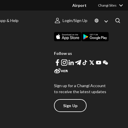
Airport
Changi Sites
App & Help
Login/Sign Up
s
Download Changi App
Follow us
Sign up for a Changi Account
to receive the latest updates
Sign Up