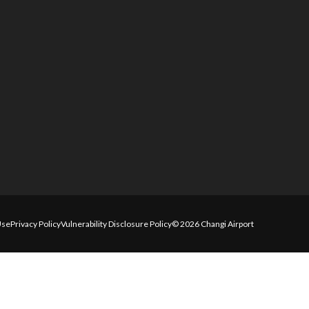
Use
Privacy Policy
Vulnerability Disclosure Policy
© 2026 Changi Airport