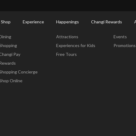
ort Shopping Directory: All Terminals & Jewel
Shop Detail
 Shop
Experience
Happenings
Changi Rewards
Dine & Shop
Experience
Happening
Dining
Attractions
Events
Shopping
Experiences for Kids
Promotions
Changi Pay
Free Tours
Rewards
Shopping Concierge
Shop Online