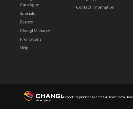
Catalogue
Contact Information
Specials
Events
Changi Monarch
Promotions
Help
Airport
Corporate
Careers
CAI
Jewel
Now Boar