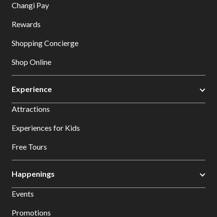
Changi Pay
Rewards
Shopping Concierge
Shop Online
Experience
Attractions
Experiences for Kids
Free Tours
Happenings
Events
Promotions