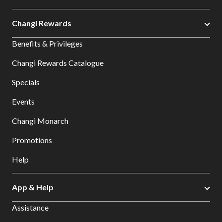
Changi Rewards
Benefits & Privileges
Changi Rewards Catalogue
Specials
Events
Changi Monarch
Promotions
Help
App & Help
Assistance