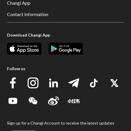
Changi App
Contact Information
Download Changi App
Follow us
Sign up for a Changi Account to receive the latest updates