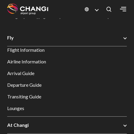
×
Changi Airport
Dine & Shop at Changi Airport's Terminals & Jewel
Changi Airport Shopping Directory: All Terminals & Jewel
Shop Detail
All
Fly
Changi
Flight Information
Sites:
Airline Information
Language
Arrival Guide
Select:
Departure Guide
Transiting Guide
Lounges
At Changi