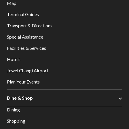
Map
Terminal Guides
Transport & Directions
Special Assistance
Facilities & Services
Hotels
Jewel Changi Airport
Plan Your Events
Dine & Shop
Dining
Shopping