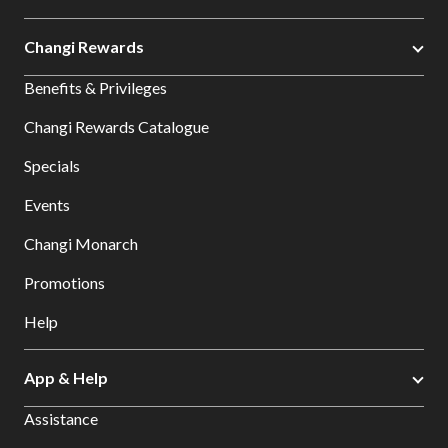
Changi Rewards
Benefits & Privileges
Changi Rewards Catalogue
Specials
Events
Changi Monarch
Promotions
Help
App & Help
Assistance