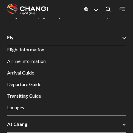
×
Changi Airport
Dine & Shop at Changi Airport's Terminals & Jewel
Changi Airport Shopping Directory: All Terminals & Jewel
Shop Detail
All
Fly
Changi
Flight Information
Sites:
Airline Information
Language
Arrival Guide
Select:
Departure Guide
Transiting Guide
Lounges
At Changi