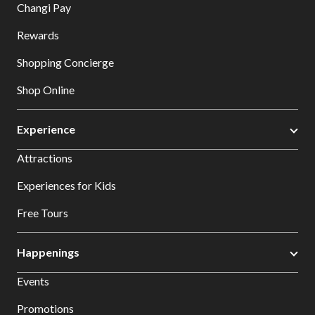
Changi Pay
Rewards
Shopping Concierge
Shop Online
Experience
Attractions
Experiences for Kids
Free Tours
Happenings
Events
Promotions