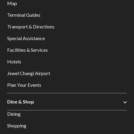
Map
Terminal Guides
Transport & Directions
Special Assistance
Facilities & Services
Hotels
Jewel Changi Airport
Plan Your Events
Dine & Shop
Dining
Shopping