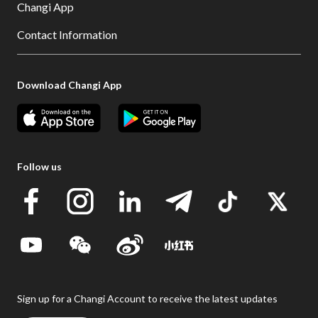
Changi App
Contact Information
Download Changi App
Follow us
Sign up for a Changi Account to receive the latest updates