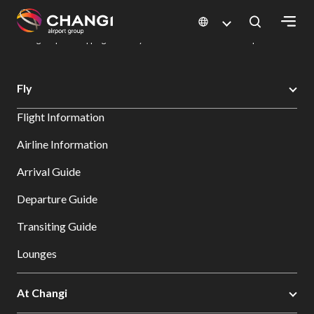
×
Changi Airport
Dine & Shop at Changi Airport's Terminals & Jewel
Changi Airport Shopping Directory: All Terminals & Jewel
Shop Detail
All
Fly
Changi
Flight Information
Sites:
Airline Information
Language
Arrival Guide
Select:
Departure Guide
Transiting Guide
Lounges
At Changi