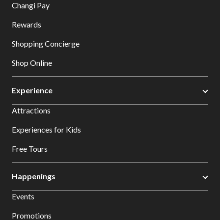
Changi Pay
Rewards
Shopping Concierge
Shop Online
Experience
Attractions
Experiences for Kids
Free Tours
Happenings
Events
Promotions