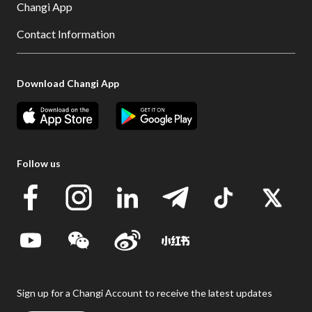
Changi App
Contact Information
Download Changi App
Follow us
Sign up for a Changi Account to receive the latest updates