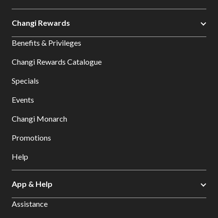
Changi Rewards
Benefits & Privileges
Changi Rewards Catalogue
Specials
Events
Changi Monarch
Promotions
Help
App & Help
Assistance