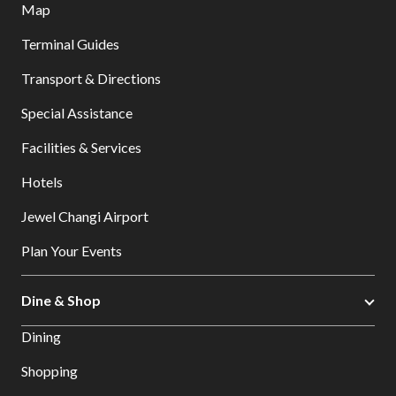
Map
Terminal Guides
Transport & Directions
Special Assistance
Facilities & Services
Hotels
Jewel Changi Airport
Plan Your Events
Dine & Shop
Dining
Shopping