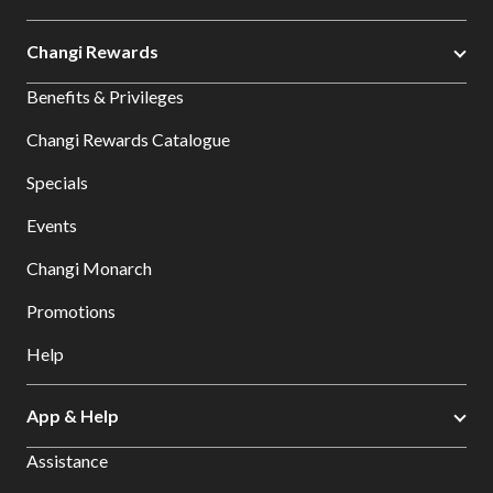
Changi Rewards
Benefits & Privileges
Changi Rewards Catalogue
Specials
Events
Changi Monarch
Promotions
Help
App & Help
Assistance