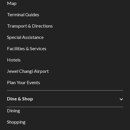
Map
Terminal Guides
Transport & Directions
Special Assistance
Facilities & Services
Hotels
Jewel Changi Airport
Plan Your Events
Dine & Shop
Dining
Shopping