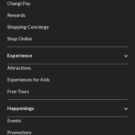
Changi Pay
Rewards
Shopping Concierge
Shop Online
Experience
Attractions
Experiences for Kids
Free Tours
Happenings
Events
Promotions