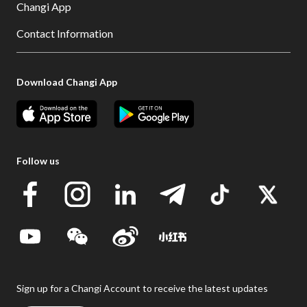
Changi App
Contact Information
Download Changi App
Follow us
Sign up for a Changi Account to receive the latest updates