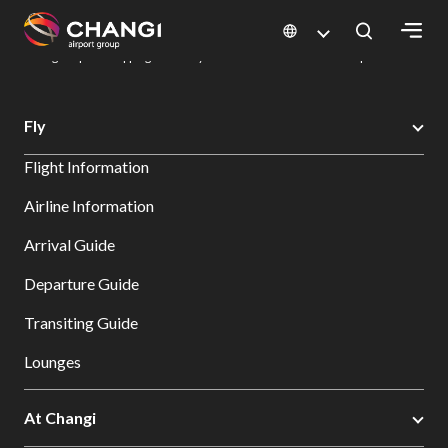
×
Changi Airport
Dine & Shop at Changi Airport's Terminals & Jewel
Changi Airport Shopping Directory: All Terminals & Jewel
Shop Detail
All
Fly
Changi
Flight Information
Sites:
Airline Information
Language
Arrival Guide
Select:
Departure Guide
Transiting Guide
Lounges
At Changi