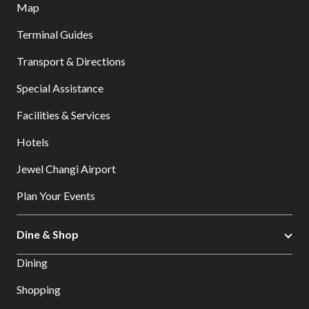
Map
Terminal Guides
Transport & Directions
Special Assistance
Facilities & Services
Hotels
Jewel Changi Airport
Plan Your Events
Dine & Shop
Dining
Shopping