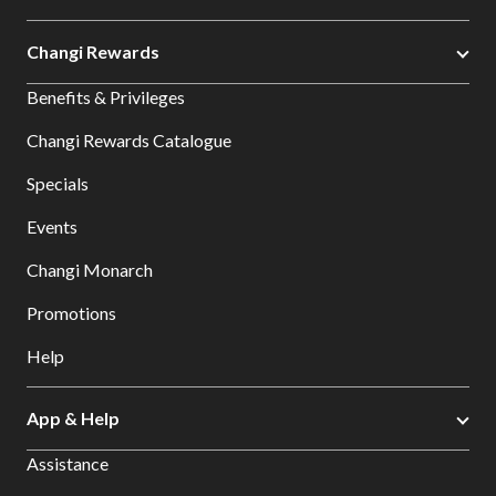
Changi Rewards
Benefits & Privileges
Changi Rewards Catalogue
Specials
Events
Changi Monarch
Promotions
Help
App & Help
Assistance