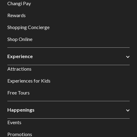
Changi Pay
Rewards
Shopping Concierge
Shop Online
Experience
Attractions
Experiences for Kids
Free Tours
Happenings
Events
Promotions