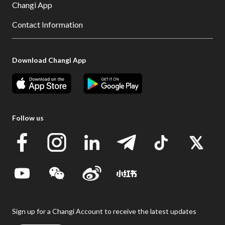
Changi App
Contact Information
Download Changi App
Follow us
Sign up for a Changi Account to receive the latest updates