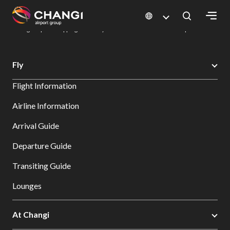
×
Changi Airport
Dine & Shop at Changi Airport's Terminals & Jewel
Changi Airport Shopping Directory: All Terminals & Jewel
Shop Detail
All
Fly
Changi
Flight Information
Sites:
Airline Information
Language
Arrival Guide
Select:
Departure Guide
Transiting Guide
Lounges
At Changi