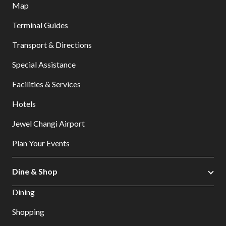
Map
Terminal Guides
Transport & Directions
Special Assistance
Facilities & Services
Hotels
Jewel Changi Airport
Plan Your Events
Dine & Shop
Dining
Shopping