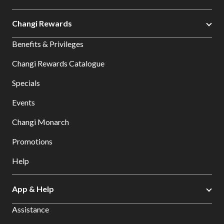
Changi Rewards
Benefits & Privileges
Changi Rewards Catalogue
Specials
Events
Changi Monarch
Promotions
Help
App & Help
Assistance