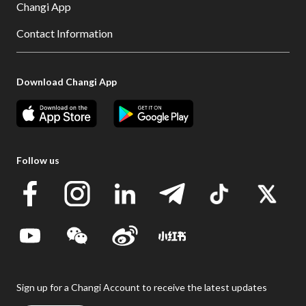
Changi App
Contact Information
Download Changi App
Follow us
Sign up for a Changi Account to receive the latest updates