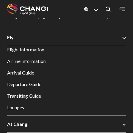
×
Changi Airport
Dine & Shop at Changi Airport's Terminals & Jewel
Changi Airport Shopping Directory: All Terminals & Jewel
Shop Detail
All
Fly
Changi
Flight Information
Sites:
Airline Information
Language
Arrival Guide
Select:
Departure Guide
Transiting Guide
Lounges
At Changi