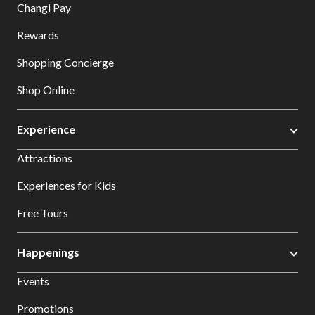
Changi Pay
Rewards
Shopping Concierge
Shop Online
Experience
Attractions
Experiences for Kids
Free Tours
Happenings
Events
Promotions