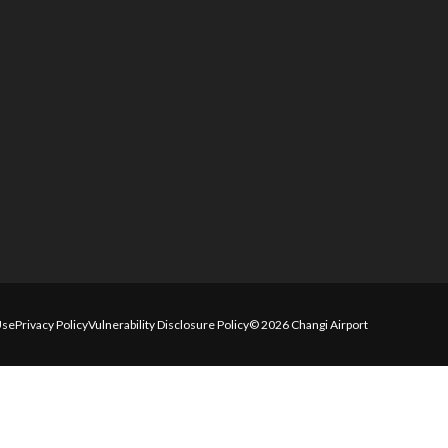
Use
Privacy Policy
Vulnerability Disclosure Policy
© 2026 Changi Airport