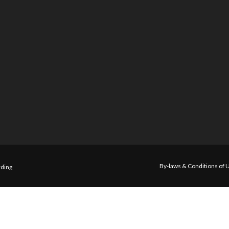
By-laws & Conditions of 
ding