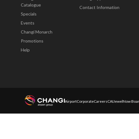
Catalogue
Contact Information
Specials
Events
Changi Monarch
Promotions
Help
Airport
Corporate
Careers
CAI
Jewel
Now Boar