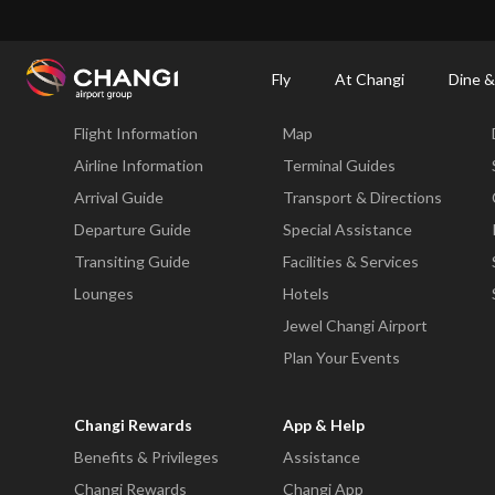
×
Changi Airport
Dine & Shop at Changi Airport's Terminals & Jewel
Changi Airp
Fly
At Changi
Dine &
Fly
At Changi
Flight Information
Map
All
Changi
Airline Information
Terminal Guides
Sites:
Arrival Guide
Transport & Directions
Departure Guide
Special Assistance
Language
Transiting Guide
Facilities & Services
Select:
Lounges
Hotels
Jewel Changi Airport
Plan Your Events
Changi Rewards
App & Help
Benefits & Privileges
Assistance
Changi Rewards
Changi App