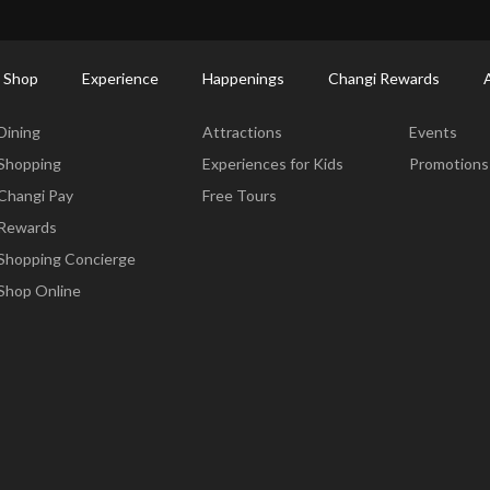
ort Shopping Directory: All Terminals & Jewel
Shop Detail
 Shop
Experience
Happenings
Changi Rewards
Dine & Shop
Experience
Happening
Dining
Attractions
Events
Shopping
Experiences for Kids
Promotions
Changi Pay
Free Tours
Rewards
Shopping Concierge
Shop Online