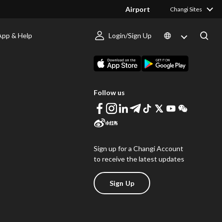
Airport
Changi Sites
App & Help
Login/Sign Up
s
Download Changi App
Follow us
Sign up for a Changi Account
to receive the latest updates
Sign Up