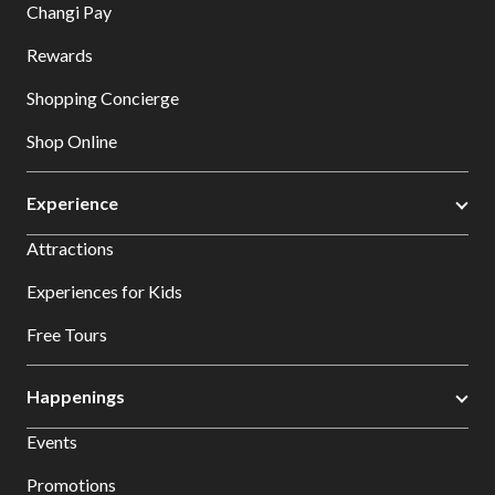
Changi Pay
Rewards
Shopping Concierge
Shop Online
Experience
Attractions
Experiences for Kids
Free Tours
Happenings
Events
Promotions