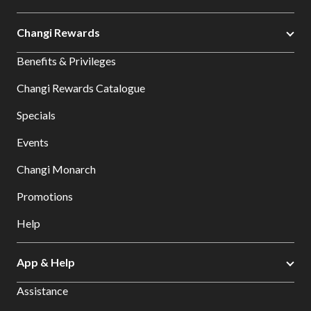
Changi Rewards
Benefits & Privileges
Changi Rewards Catalogue
Specials
Events
Changi Monarch
Promotions
Help
App & Help
Assistance