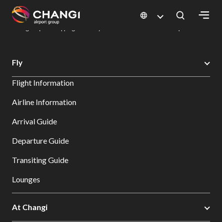
×
Changi Airport
Dine & Shop at Changi Airport's Terminals & Jewel
Changi Airport Shopping Directory: All Terminals & Jewel
Shop Detail
All
Fly
Changi
Flight Information
Sites:
Airline Information
Language
Arrival Guide
Select:
Departure Guide
Transiting Guide
Lounges
At Changi