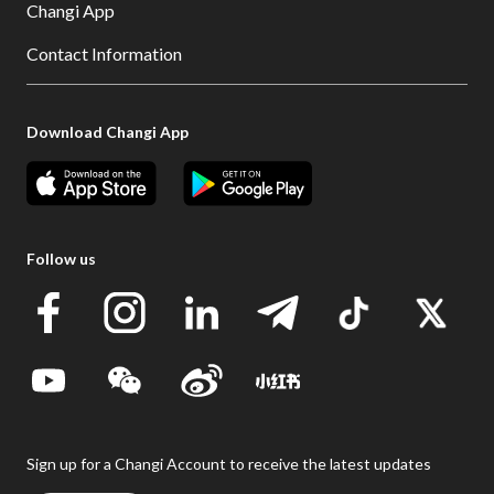
Changi App
Contact Information
Download Changi App
Follow us
Sign up for a Changi Account to receive the latest updates