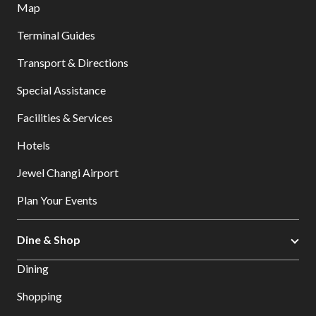
Map
Terminal Guides
Transport & Directions
Special Assistance
Facilities & Services
Hotels
Jewel Changi Airport
Plan Your Events
Dine & Shop
Dining
Shopping