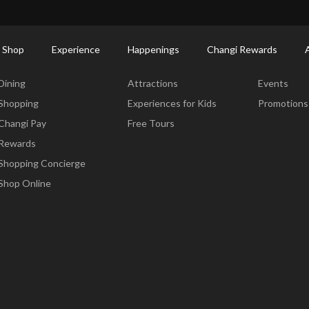
ort Shopping Directory: All Terminals & Jewel
Shop Detail
 Shop
Experience
Happenings
Changi Rewards
Dine & Shop
Experience
Happening
Dining
Attractions
Events
Shopping
Experiences for Kids
Promotions
Changi Pay
Free Tours
Rewards
Shopping Concierge
Shop Online