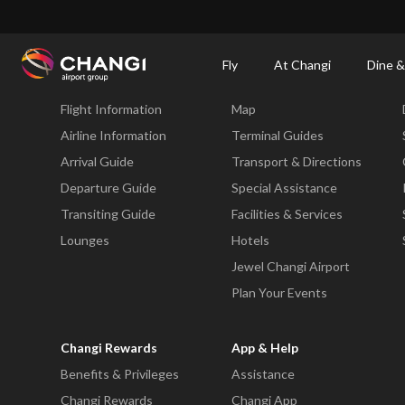
×
Changi Airport
Dine & Shop at Changi Airport's Terminals & Jewel
Changi Airp
Fly
At Changi
Dine &
Fly
At Changi
Flight Information
Map
All
Changi
Airline Information
Terminal Guides
Sites:
Arrival Guide
Transport & Directions
Departure Guide
Special Assistance
Language
Transiting Guide
Facilities & Services
Select:
Lounges
Hotels
Jewel Changi Airport
Plan Your Events
Changi Rewards
App & Help
Benefits & Privileges
Assistance
Changi Rewards
Changi App