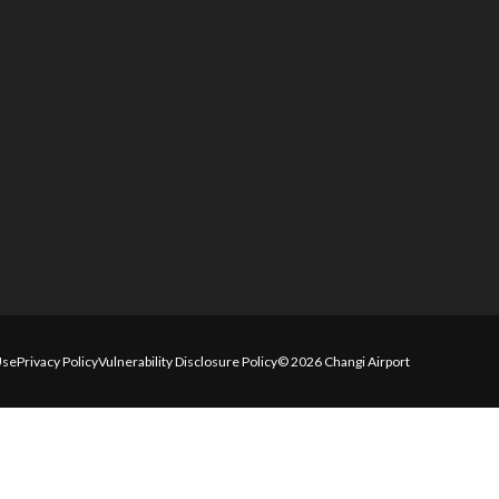
Use
Privacy Policy
Vulnerability Disclosure Policy
© 2026 Changi Airport