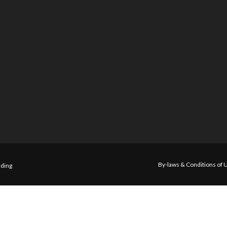
By-laws & Conditions of 
ding