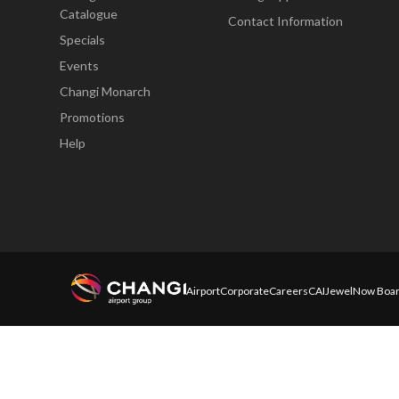
Catalogue
Contact Information
Specials
Events
Changi Monarch
Promotions
Help
Airport
Corporate
Careers
CAI
Jewel
Now Boar