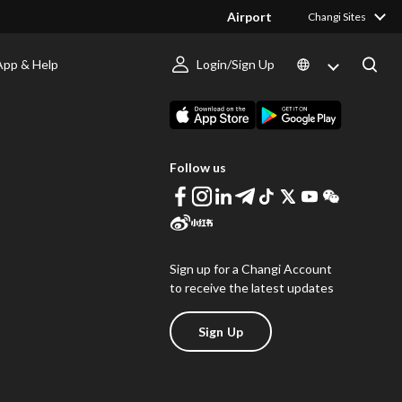
Airport
Changi Sites
App & Help
Login/Sign Up
s
Download Changi App
Follow us
Sign up for a Changi Account
to receive the latest updates
Sign Up