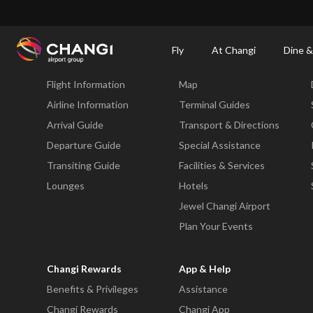
×
Changi Airport
Dine & Shop at Changi Airport's Terminals & Jewel
Changi Airp
Fly
At Changi
Dine &
Fly
At Changi
Flight Information
Map
All
Changi
Airline Information
Terminal Guides
Sites:
Arrival Guide
Transport & Directions
Departure Guide
Special Assistance
Language
Transiting Guide
Facilities & Services
Select:
Lounges
Hotels
Jewel Changi Airport
Plan Your Events
Changi Rewards
App & Help
Benefits & Privileges
Assistance
Changi Rewards
Changi App