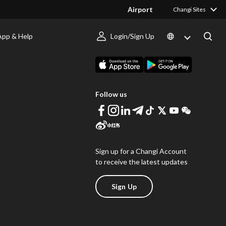
Airport
Changi Sites
App & Help
Login/Sign Up
s
Download Changi App
Follow us
Sign up for a Changi Account
to receive the latest updates
Sign Up