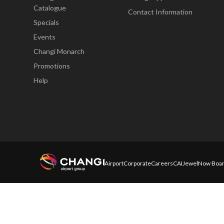
Catalogue
Contact Information
Specials
Events
Changi Monarch
Promotions
Help
Airport
Corporate
Careers
CAI
Jewel
Now Boar