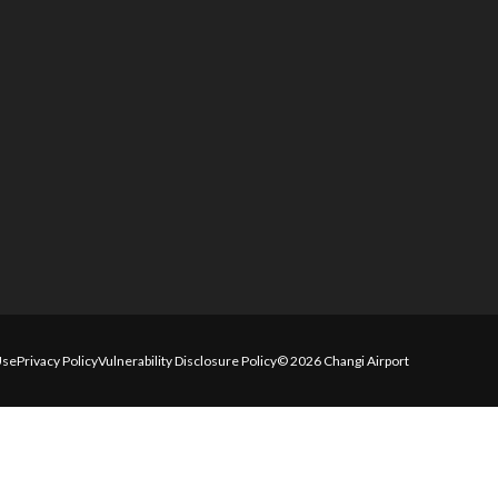
Use
Privacy Policy
Vulnerability Disclosure Policy
© 2026 Changi Airport