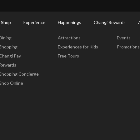
ort Shopping Directory: All Terminals & Jewel
Shop Detail
 Shop
Experience
Happenings
Changi Rewards
Dine & Shop
Experience
Happening
Dining
Attractions
Events
Shopping
Experiences for Kids
Promotions
Changi Pay
Free Tours
Rewards
Shopping Concierge
Shop Online