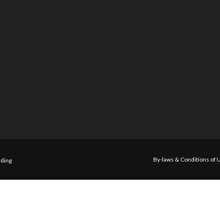
By-laws & Conditions of 
ding