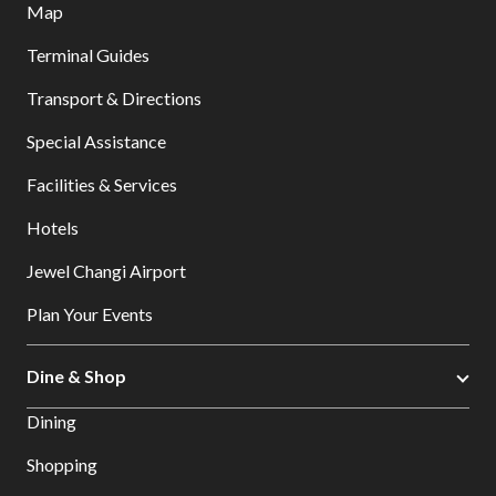
Map
Terminal Guides
Transport & Directions
Special Assistance
Facilities & Services
Hotels
Jewel Changi Airport
Plan Your Events
Dine & Shop
Dining
Shopping