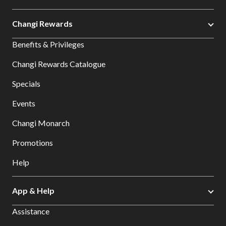
Changi Rewards
Benefits & Privileges
Changi Rewards Catalogue
Specials
Events
Changi Monarch
Promotions
Help
App & Help
Assistance