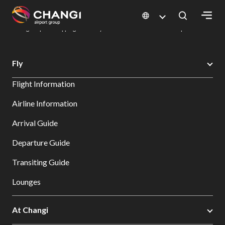
×
Changi Airport
Dine & Shop at Changi Airport's Terminals & Jewel
Changi Airport Shopping Directory: All Terminals & Jewel
Shop Detail
All
Fly
Changi
Flight Information
Sites:
Airline Information
Language
Arrival Guide
Select:
Departure Guide
Transiting Guide
Lounges
At Changi