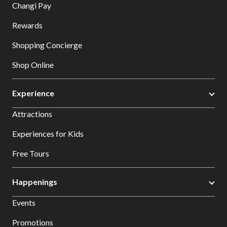
Changi Pay
Rewards
Shopping Concierge
Shop Online
Experience
Attractions
Experiences for Kids
Free Tours
Happenings
Events
Promotions