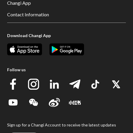
Changi App
Contact Information
Download Changi App
Follow us
Sign up for a Changi Account to receive the latest updates