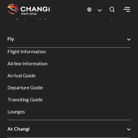
×
Changi Airport
Dine & Shop at Changi Airport's Terminals & Jewel
Changi Airport Shopping Directory: All Terminals & Jewel
Shop Detail
All
Fly
Changi
Flight Information
Sites:
Airline Information
Language
Arrival Guide
Select:
Departure Guide
Transiting Guide
Lounges
At Changi