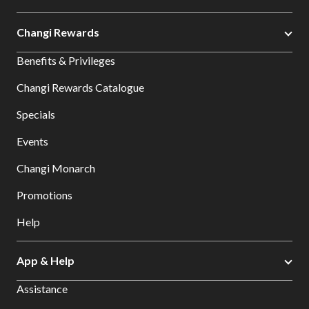
Changi Rewards
Benefits & Privileges
Changi Rewards Catalogue
Specials
Events
Changi Monarch
Promotions
Help
App & Help
Assistance