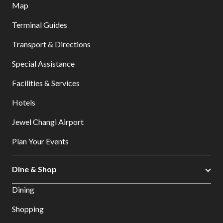
Map
Terminal Guides
Transport & Directions
Special Assistance
Facilities & Services
Hotels
Jewel Changi Airport
Plan Your Events
Dine & Shop
Dining
Shopping