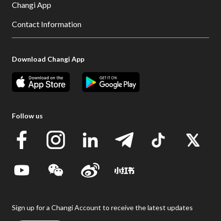
Changi App
Contact Information
Download Changi App
Follow us
Sign up for a Changi Account to receive the latest updates