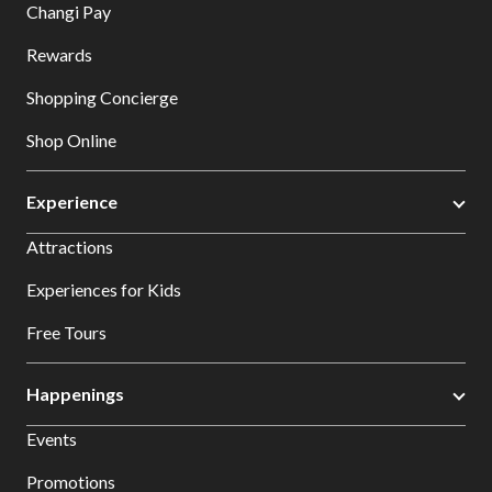
Changi Pay
Rewards
Shopping Concierge
Shop Online
Experience
Attractions
Experiences for Kids
Free Tours
Happenings
Events
Promotions