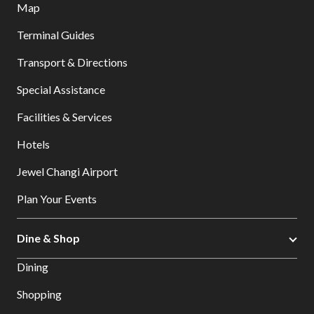
Map
Terminal Guides
Transport & Directions
Special Assistance
Facilities & Services
Hotels
Jewel Changi Airport
Plan Your Events
Dine & Shop
Dining
Shopping