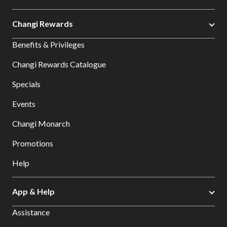
Changi Rewards
Benefits & Privileges
Changi Rewards Catalogue
Specials
Events
Changi Monarch
Promotions
Help
App & Help
Assistance