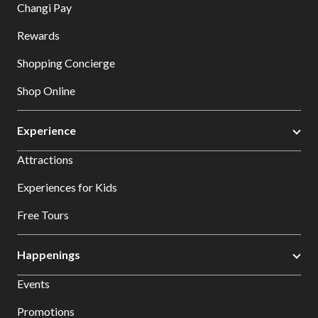
Changi Pay
Rewards
Shopping Concierge
Shop Online
Experience
Attractions
Experiences for Kids
Free Tours
Happenings
Events
Promotions