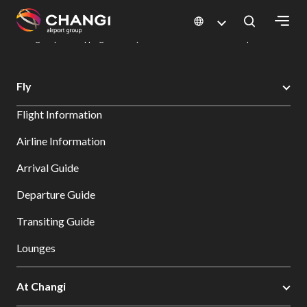
×
Changi Airport
Dine & Shop at Changi Airport's Terminals & Jewel
Changi Airport Shopping Directory: All Terminals & Jewel
Shop Detail
All
Fly
Changi
Flight Information
Sites:
Airline Information
Language
Arrival Guide
Select:
Departure Guide
Transiting Guide
Lounges
At Changi