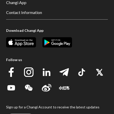
Changi App
Contact Information
Download Changi App
Follow us
Sign up for a Changi Account to receive the latest updates