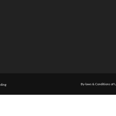
By-laws & Conditions of 
ding