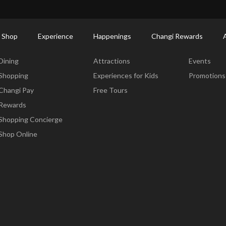
ort Shopping Directory: All Terminals & Jewel
Shop Detail
 Shop
Experience
Happenings
Changi Rewards
Dine & Shop
Experience
Happening
Dining
Attractions
Events
Shopping
Experiences for Kids
Promotions
Changi Pay
Free Tours
Rewards
Shopping Concierge
Shop Online