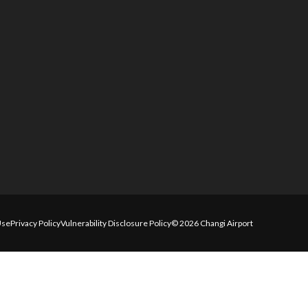
Use
Privacy Policy
Vulnerability Disclosure Policy
© 2026 Changi Airport