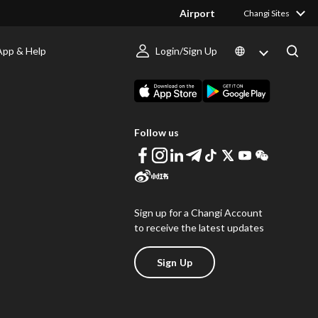
Airport
Changi Sites
App & Help
Login/Sign Up
s
Download Changi App
Follow us
Sign up for a Changi Account
to receive the latest updates
Sign Up