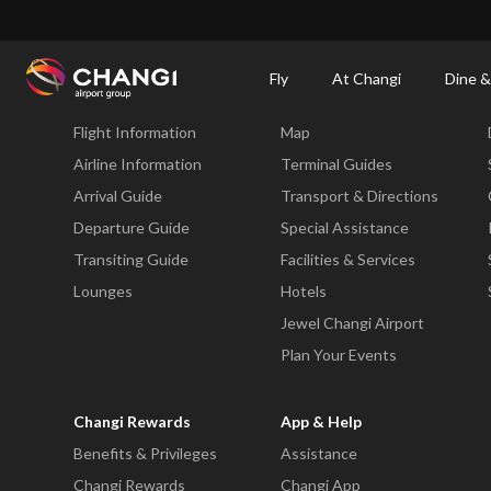
×
Changi Airport
Dine & Shop at Changi Airport's Terminals & Jewel
Changi Airp
Fly
At Changi
Dine &
Fly
At Changi
Flight Information
Map
All
Changi
Airline Information
Terminal Guides
Sites:
Arrival Guide
Transport & Directions
Departure Guide
Special Assistance
Language
Transiting Guide
Facilities & Services
Select:
Lounges
Hotels
Jewel Changi Airport
Plan Your Events
Changi Rewards
App & Help
Benefits & Privileges
Assistance
Changi Rewards
Changi App