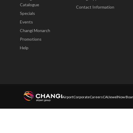
Catalogue
Contact Information
Specials
Events
Changi Monarch
Promotions
Help
Airport
Corporate
Careers
CAI
Jewel
Now Boar