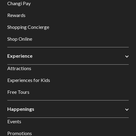
Changi Pay
Rewards
Shopping Concierge
Shop Online
Experience
Attractions
Experiences for Kids
Free Tours
Happenings
Events
Promotions