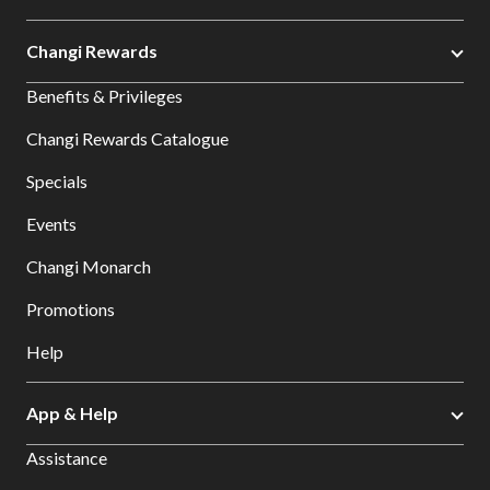
Changi Rewards
Benefits & Privileges
Changi Rewards Catalogue
Specials
Events
Changi Monarch
Promotions
Help
App & Help
Assistance