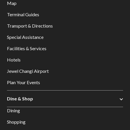
Map
Terminal Guides
Transport & Directions
Special Assistance
Facilities & Services
Hotels
Jewel Changi Airport
Plan Your Events
Dine & Shop
Dining
Shopping