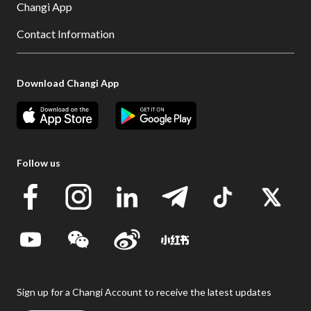
Changi App
Contact Information
Download Changi App
Follow us
Sign up for a Changi Account to receive the latest updates