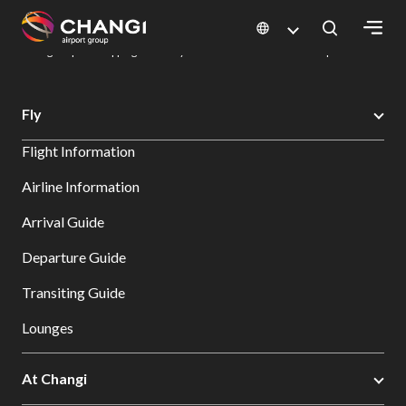
×
Changi Airport
Dine & Shop at Changi Airport's Terminals & Jewel
Changi Airport Shopping Directory: All Terminals & Jewel
Shop Detail
All
Fly
Changi
Flight Information
Sites:
Airline Information
Language
Arrival Guide
Select:
Departure Guide
Transiting Guide
Lounges
At Changi