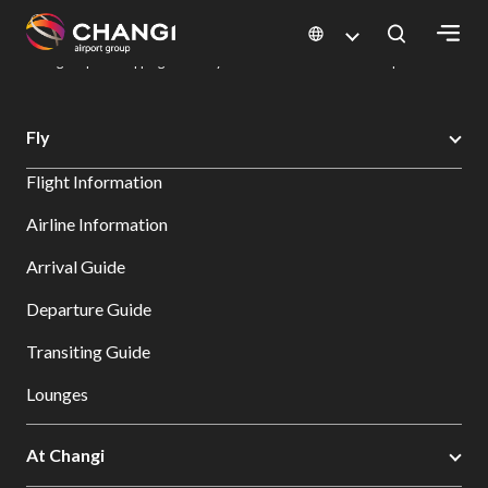
×
Changi Airport
Dine & Shop at Changi Airport's Terminals & Jewel
Changi Airport Shopping Directory: All Terminals & Jewel
Shop Detail
All
Fly
Changi
Flight Information
Sites:
Airline Information
Language
Arrival Guide
Select:
Departure Guide
Transiting Guide
Lounges
At Changi