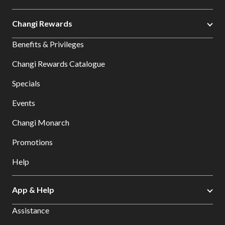
Changi Rewards
Benefits & Privileges
Changi Rewards Catalogue
Specials
Events
Changi Monarch
Promotions
Help
App & Help
Assistance