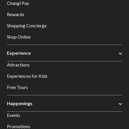
Changi Pay
Rewards
Shopping Concierge
Shop Online
Experience
Attractions
Experiences for Kids
Free Tours
Happenings
Events
Promotions