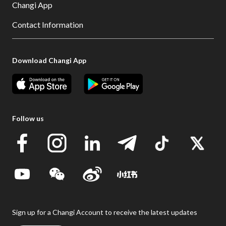
Changi App
Contact Information
Download Changi App
Follow us
Sign up for a Changi Account to receive the latest updates