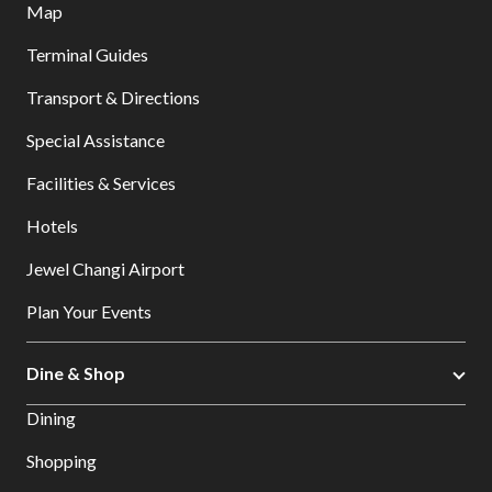
Map
Terminal Guides
Transport & Directions
Special Assistance
Facilities & Services
Hotels
Jewel Changi Airport
Plan Your Events
Dine & Shop
Dining
Shopping