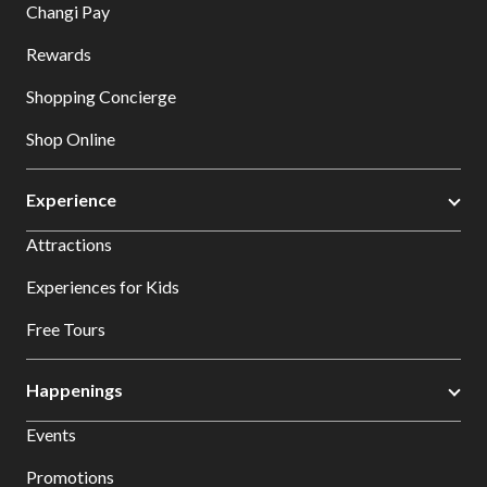
Changi Pay
Rewards
Shopping Concierge
Shop Online
Experience
Attractions
Experiences for Kids
Free Tours
Happenings
Events
Promotions