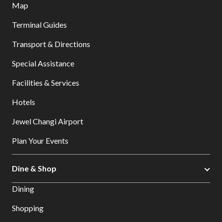
Map
Terminal Guides
Transport & Directions
Special Assistance
Facilities & Services
Hotels
Jewel Changi Airport
Plan Your Events
Dine & Shop
Dining
Shopping