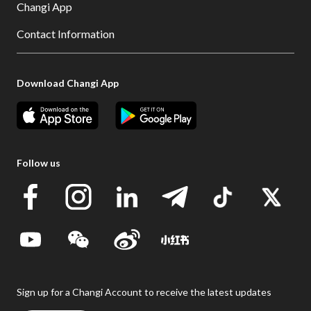
Changi App
Contact Information
Download Changi App
Follow us
Sign up for a Changi Account to receive the latest updates