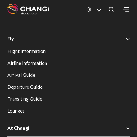
×
Changi Airport
Dine & Shop at Changi Airport's Terminals & Jewel
Changi Airport Shopping Directory: All Terminals & Jewel
Shop Detail
All
Fly
Changi
Flight Information
Sites:
Airline Information
Language
Arrival Guide
Select:
Departure Guide
Transiting Guide
Lounges
At Changi