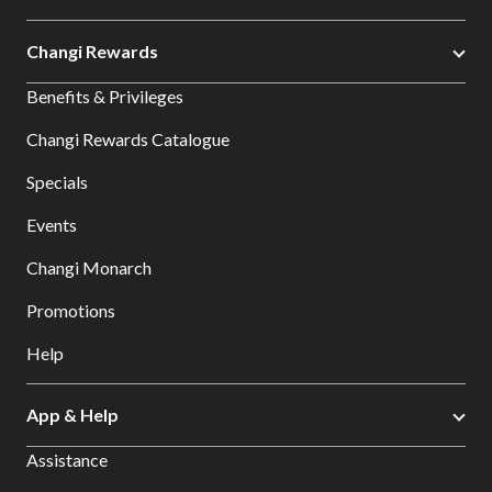
Changi Rewards
Benefits & Privileges
Changi Rewards Catalogue
Specials
Events
Changi Monarch
Promotions
Help
App & Help
Assistance