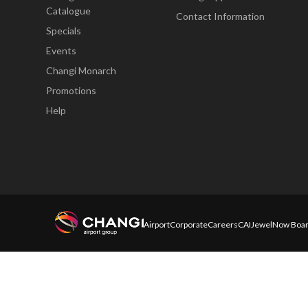
Catalogue
Contact Information
Specials
Events
Changi Monarch
Promotions
Help
Airport
Corporate
Careers
CAI
Jewel
Now Boar