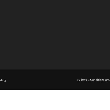
By-laws & Conditions of 
ding