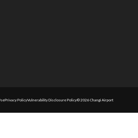
Use
Privacy Policy
Vulnerability Disclosure Policy
© 2026 Changi Airport