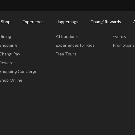
ort Shopping Directory: All Terminals & Jewel
Shop Detail
 Shop
Experience
Happenings
Changi Rewards
Dine & Shop
Experience
Happening
Dining
Attractions
Events
Shopping
Experiences for Kids
Promotions
Changi Pay
Free Tours
Rewards
Shopping Concierge
Shop Online