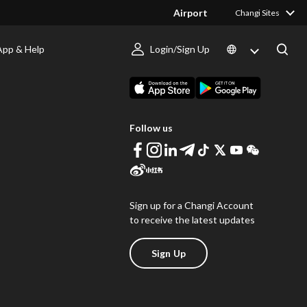
Airport
Changi Sites
App & Help
Login/Sign Up
s
Download Changi App
Follow us
Sign up for a Changi Account
to receive the latest updates
Sign Up