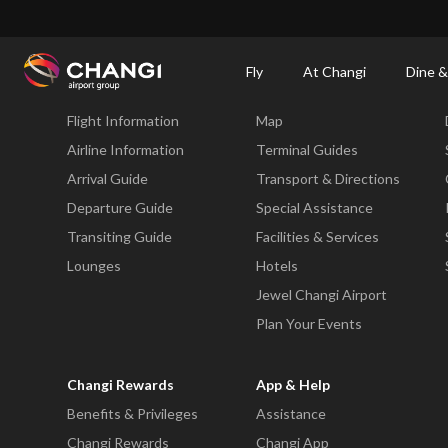
×
Changi Airport
Dine & Shop at Changi Airport's Terminals & Jewel
Changi Airp
Fly
At Changi
Dine &
Fly
At Changi
Flight Information
Map
All
Changi
Airline Information
Terminal Guides
Sites:
Arrival Guide
Transport & Directions
Departure Guide
Special Assistance
Language
Transiting Guide
Facilities & Services
Select:
Lounges
Hotels
Jewel Changi Airport
Plan Your Events
Changi Rewards
App & Help
Benefits & Privileges
Assistance
Changi Rewards
Changi App