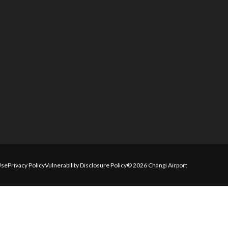
Use
Privacy Policy
Vulnerability Disclosure Policy
© 2026 Changi Airport