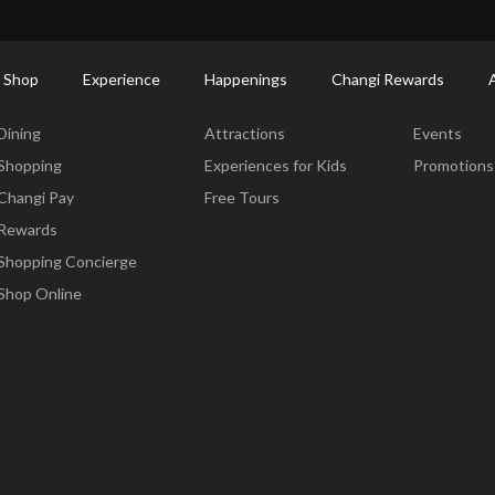
ort Shopping Directory: All Terminals & Jewel
Shop Detail
 Shop
Experience
Happenings
Changi Rewards
Dine & Shop
Experience
Happening
Dining
Attractions
Events
Shopping
Experiences for Kids
Promotions
Changi Pay
Free Tours
Rewards
Shopping Concierge
Shop Online