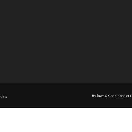
By-laws & Conditions of 
ding