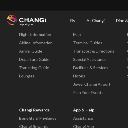
×
Changi Airport
Dine & Shop at Changi Airport's Terminals & Jewel
Changi Airp
Fly
At Changi
Dine &
Fly
At Changi
Flight Information
Map
All
Changi
Airline Information
Terminal Guides
Sites:
Arrival Guide
Transport & Directions
Departure Guide
Special Assistance
Language
Transiting Guide
Facilities & Services
Select:
Lounges
Hotels
Jewel Changi Airport
Plan Your Events
Changi Rewards
App & Help
Benefits & Privileges
Assistance
Changi Rewards
Changi App