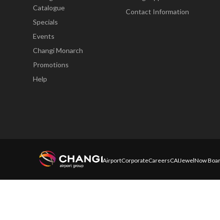
Catalogue
Contact Information
Specials
Events
Changi Monarch
Promotions
Help
Airport
Corporate
Careers
CAI
Jewel
Now Boar