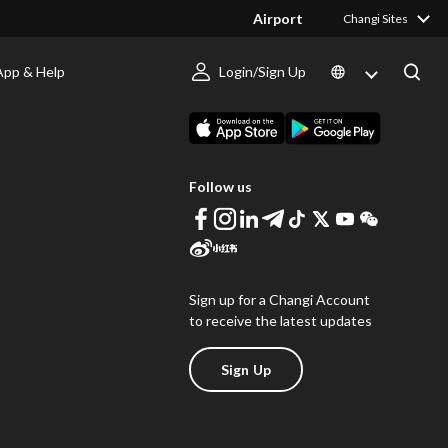
Airport
Changi Sites
App & Help
Login/Sign Up
s
Download Changi App
Follow us
Sign up for a Changi Account
to receive the latest updates
Sign Up