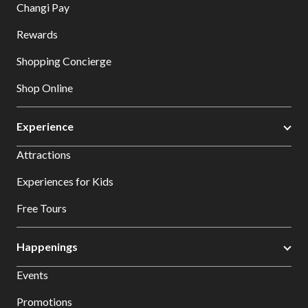
Changi Pay
Rewards
Shopping Concierge
Shop Online
Experience
Attractions
Experiences for Kids
Free Tours
Happenings
Events
Promotions