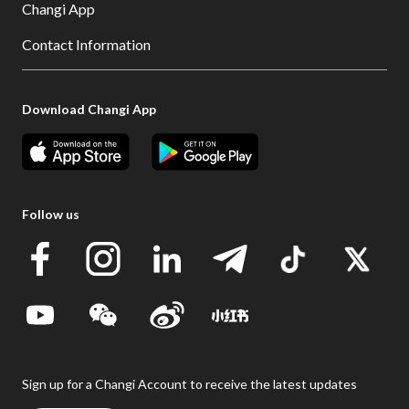
Changi App
Contact Information
Download Changi App
Follow us
Sign up for a Changi Account to receive the latest updates