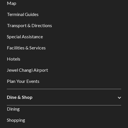
Map
Terminal Guides
Transport & Directions
Special Assistance
Facilities & Services
Hotels
Jewel Changi Airport
Plan Your Events
Dine & Shop
Dining
Shopping