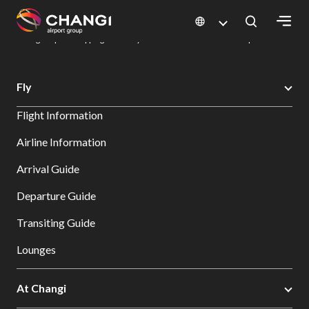
×
Changi Airport
Dine & Shop at Changi Airport's Terminals & Jewel
Changi Airport Shopping Directory: All Terminals & Jewel
Shop Detail
All
Fly
Changi
Flight Information
Sites:
Airline Information
Language
Arrival Guide
Select:
Departure Guide
Transiting Guide
Lounges
At Changi