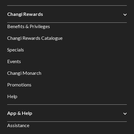
Changi Rewards
Benefits & Privileges
Changi Rewards Catalogue
Specials
Events
Changi Monarch
Promotions
Help
App & Help
Assistance