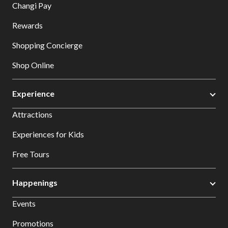
Changi Pay
Rewards
Shopping Concierge
Shop Online
Experience
Attractions
Experiences for Kids
Free Tours
Happenings
Events
Promotions