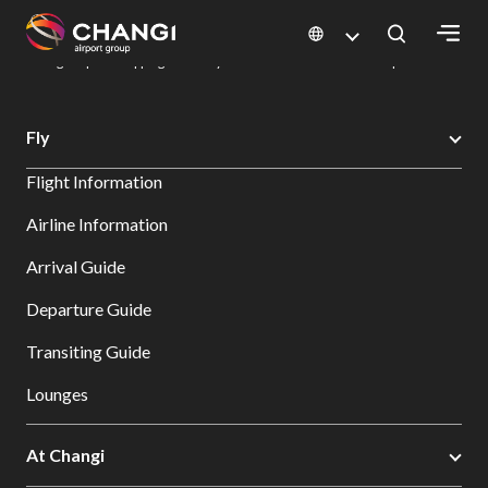
×
Changi Airport
Dine & Shop at Changi Airport's Terminals & Jewel
Changi Airport Shopping Directory: All Terminals & Jewel
Shop Detail
All
Fly
Changi
Flight Information
Sites:
Airline Information
Language
Arrival Guide
Select:
Departure Guide
Transiting Guide
Lounges
At Changi