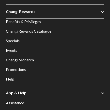
Changi Rewards
Benefits & Privileges
Changi Rewards Catalogue
Specials
Events
Changi Monarch
Promotions
Help
App & Help
Assistance