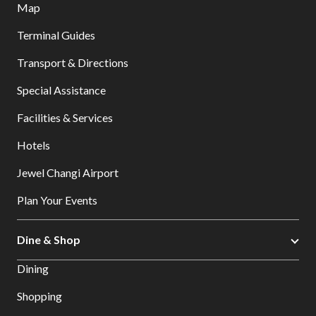
Map
Terminal Guides
Transport & Directions
Special Assistance
Facilities & Services
Hotels
Jewel Changi Airport
Plan Your Events
Dine & Shop
Dining
Shopping