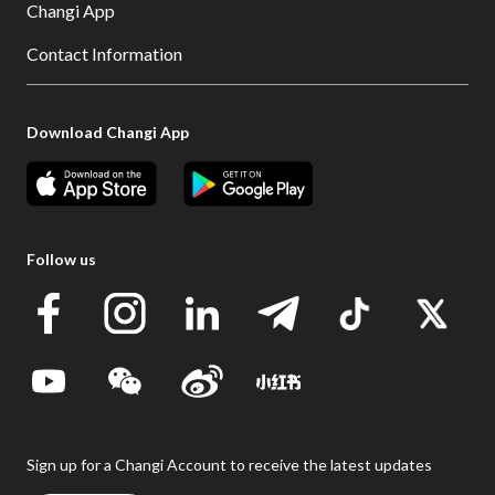
Changi App
Contact Information
Download Changi App
Follow us
Sign up for a Changi Account to receive the latest updates