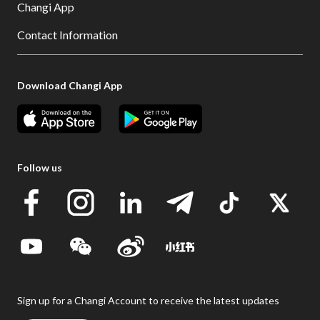
Changi App
Contact Information
Download Changi App
Follow us
Sign up for a Changi Account to receive the latest updates