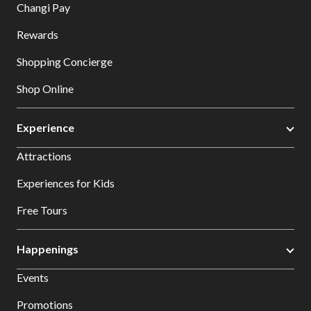
Changi Pay
Rewards
Shopping Concierge
Shop Online
Experience
Attractions
Experiences for Kids
Free Tours
Happenings
Events
Promotions