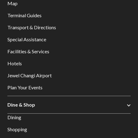
Map
Terminal Guides
Transport & Directions
Special Assistance
Facilities & Services
Hotels
Jewel Changi Airport
Plan Your Events
Dine & Shop
Dining
Shopping