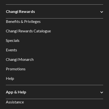
Changi Rewards
Benefits & Privileges
Changi Rewards Catalogue
Specials
Events
Changi Monarch
Promotions
Help
App & Help
Assistance