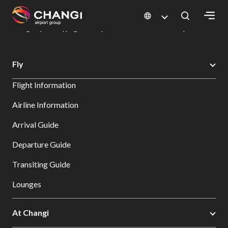
×
Changi Airport
Dine & Shop at Changi Airport's Terminals & Jewel
Changi Airport Shopping Directory: All Terminals & Jewel
Shop Detail
All
Fly
Changi
Flight Information
Sites:
Airline Information
Language
Arrival Guide
Select:
Departure Guide
Transiting Guide
Lounges
At Changi