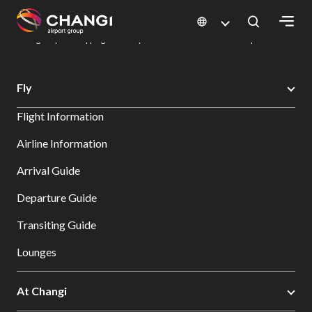
×
Changi Airport
Dine & Shop at Changi Airport's Terminals & Jewel
Changi Airport Shopping Directory: All Terminals & Jewel
Shop Detail
All
Fly
Changi
Flight Information
Sites:
Airline Information
Language
Arrival Guide
Select:
Departure Guide
Transiting Guide
Lounges
At Changi