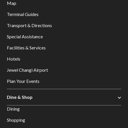
Map
Terminal Guides
Transport & Directions
Special Assistance
Facilities & Services
Hotels
Jewel Changi Airport
Plan Your Events
Dine & Shop
Dining
Shopping