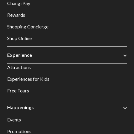
Changi Pay
Rewards
Shopping Concierge
Shop Online
Experience
Attractions
Experiences for Kids
Free Tours
Happenings
Events
Promotions