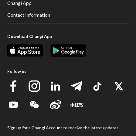
Changi App
Contact Information
Download Changi App
Follow us
Sign up for a Changi Account to receive the latest updates