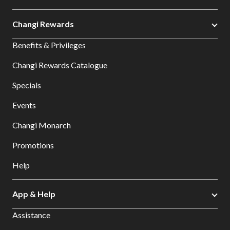
Changi Rewards
Benefits & Privileges
Changi Rewards Catalogue
Specials
Events
Changi Monarch
Promotions
Help
App & Help
Assistance