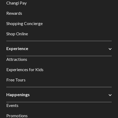
Changi Pay
Rewards
Shopping Concierge
Shop Online
Experience
Attractions
Experiences for Kids
Free Tours
Happenings
Events
Promotions