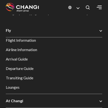
×
Changi Airport
Dine & Shop at Changi Airport's Terminals & Jewel
Changi Airport Shopping Directory: All Terminals & Jewel
Shop Detail
All
Fly
Changi
Flight Information
Sites:
Airline Information
Language
Arrival Guide
Select:
Departure Guide
Transiting Guide
Lounges
At Changi