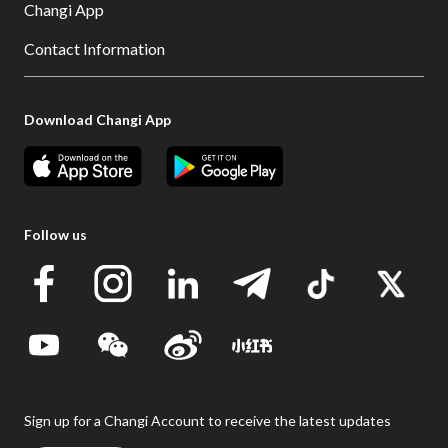
Changi App
Contact Information
Download Changi App
Follow us
Sign up for a Changi Account to receive the latest updates