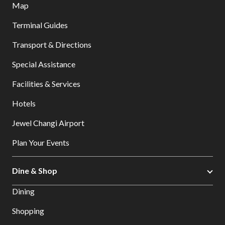
Map
Terminal Guides
Transport & Directions
Special Assistance
Facilities & Services
Hotels
Jewel Changi Airport
Plan Your Events
Dine & Shop
Dining
Shopping