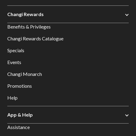
Changi Rewards
Benefits & Privileges
Changi Rewards Catalogue
Specials
Events
Changi Monarch
Promotions
Help
App & Help
Assistance