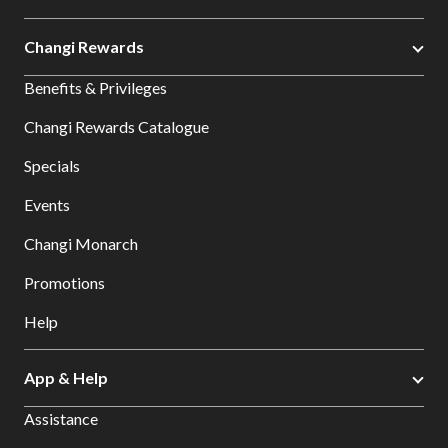
Changi Rewards
Benefits & Privileges
Changi Rewards Catalogue
Specials
Events
Changi Monarch
Promotions
Help
App & Help
Assistance