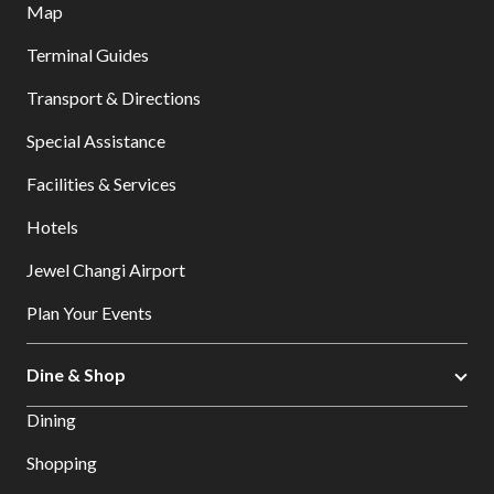
Map
Terminal Guides
Transport & Directions
Special Assistance
Facilities & Services
Hotels
Jewel Changi Airport
Plan Your Events
Dine & Shop
Dining
Shopping