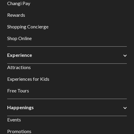
Changi Pay
Rewards
Shopping Concierge
Shop Online
Experience
Attractions
Experiences for Kids
Free Tours
Happenings
Events
Promotions