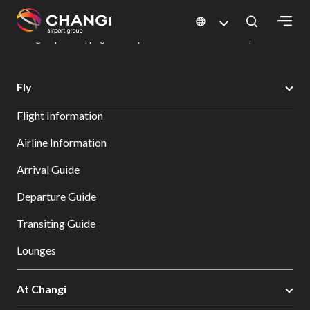
×
Changi Airport
Dine & Shop at Changi Airport's Terminals & Jewel
Changi Airport Shopping Directory: All Terminals & Jewel
Shop Detail
All
Fly
Changi
Flight Information
Sites:
Airline Information
Language
Arrival Guide
Select:
Departure Guide
Transiting Guide
Lounges
At Changi