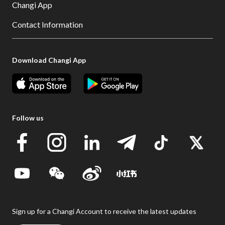
Changi App
Contact Information
Download Changi App
Follow us
Sign up for a Changi Account to receive the latest updates