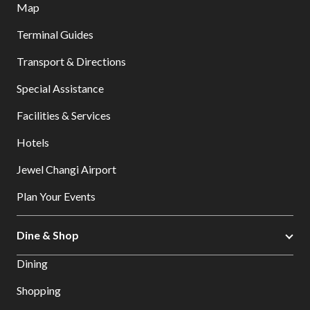
Map
Terminal Guides
Transport & Directions
Special Assistance
Facilities & Services
Hotels
Jewel Changi Airport
Plan Your Events
Dine & Shop
Dining
Shopping