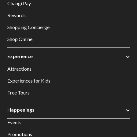
Changi Pay
Rewards
Shopping Concierge
Shop Online
Experience
Attractions
Experiences for Kids
Free Tours
Happenings
Events
Promotions