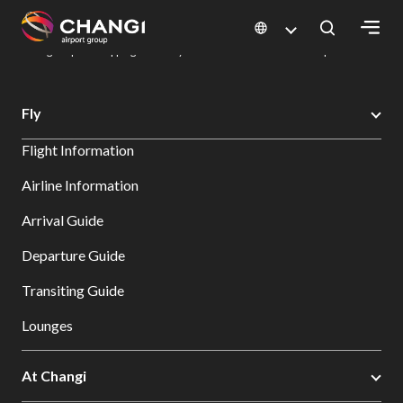
×
Changi Airport
Dine & Shop at Changi Airport's Terminals & Jewel
Changi Airport Shopping Directory: All Terminals & Jewel
Shop Detail
All
Fly
Changi
Flight Information
Sites:
Airline Information
Language
Arrival Guide
Select:
Departure Guide
Transiting Guide
Lounges
At Changi