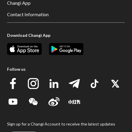
Changi App
Contact Information
Download Changi App
Follow us
Sign up for a Changi Account to receive the latest updates