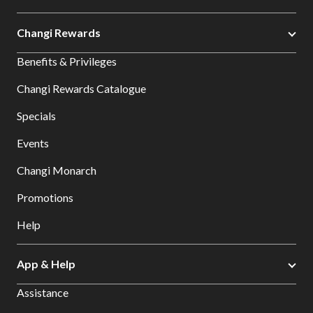
Changi Rewards
Benefits & Privileges
Changi Rewards Catalogue
Specials
Events
Changi Monarch
Promotions
Help
App & Help
Assistance