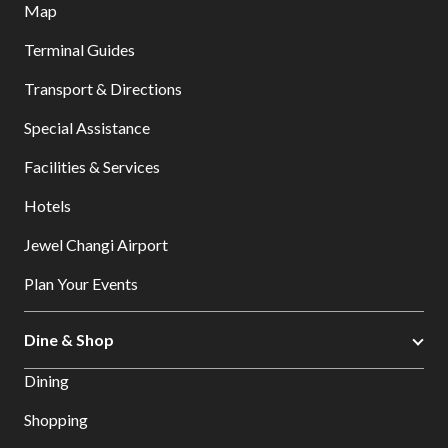
Map
Terminal Guides
Transport & Directions
Special Assistance
Facilities & Services
Hotels
Jewel Changi Airport
Plan Your Events
Dine & Shop
Dining
Shopping