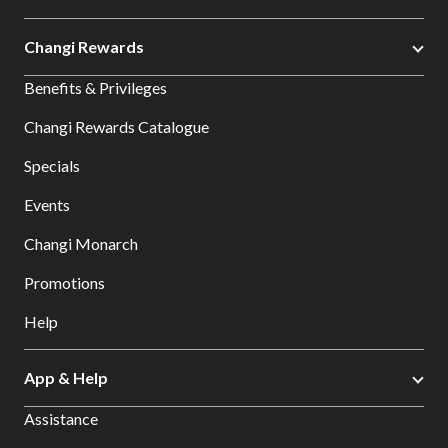
Changi Rewards
Benefits & Privileges
Changi Rewards Catalogue
Specials
Events
Changi Monarch
Promotions
Help
App & Help
Assistance