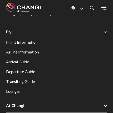
×
Changi Airport
Dine & Shop at Changi Airport's Terminals & Jewel
Changi Airport Shopping Directory: All Terminals & Jewel
Shop Detail
All
Fly
Changi
Flight Information
Sites:
Airline Information
Language
Arrival Guide
Select:
Departure Guide
Transiting Guide
Lounges
At Changi