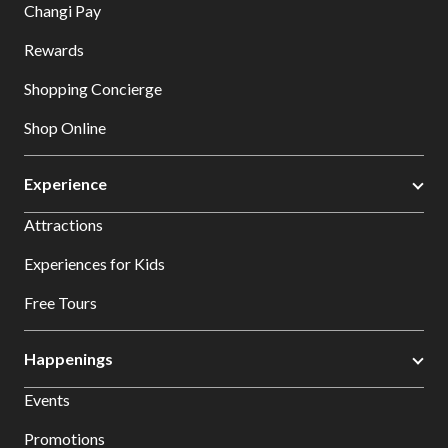
Changi Pay
Rewards
Shopping Concierge
Shop Online
Experience
Attractions
Experiences for Kids
Free Tours
Happenings
Events
Promotions