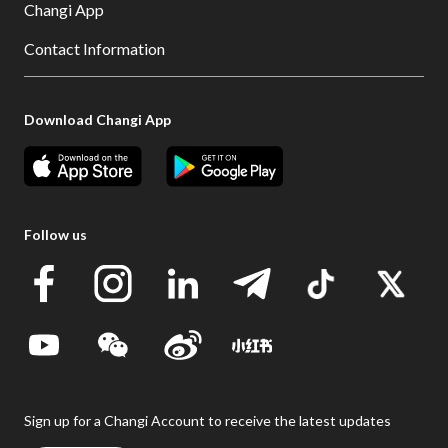
Changi App
Contact Information
Download Changi App
Follow us
Sign up for a Changi Account to receive the latest updates