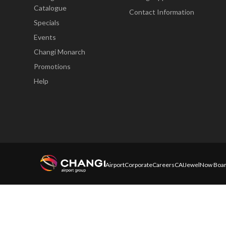
Catalogue
Contact Information
Specials
Events
Changi Monarch
Promotions
Help
Airport
Corporate
Careers
CAI
Jewel
Now Boar