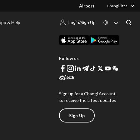
Airport
Changi Sites
App & Help
Login/Sign Up
s
Download Changi App
Follow us
Sign up for a Changi Account
to receive the latest updates
Sign Up