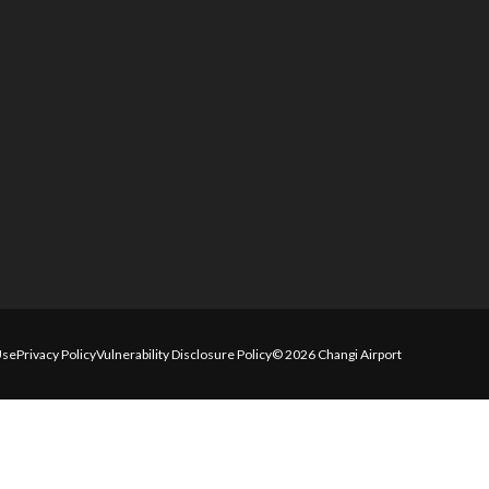
Use
Privacy Policy
Vulnerability Disclosure Policy
© 2026 Changi Airport