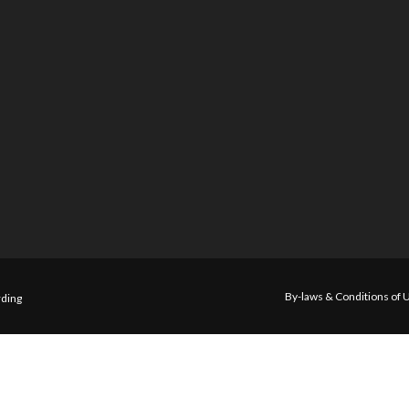
By-laws & Conditions of 
ding