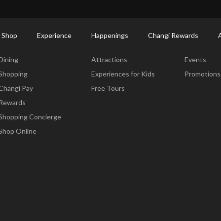
ort Shopping Directory: All Terminals & Jewel
Shop Detail
 Shop
Experience
Happenings
Changi Rewards
Dine & Shop
Experience
Happening
Dining
Attractions
Events
Shopping
Experiences for Kids
Promotions
Changi Pay
Free Tours
Rewards
Shopping Concierge
Shop Online