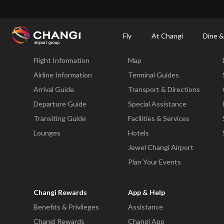
×
Changi Airport
Dine & Shop at Changi Airport's Terminals & Jewel
Changi Airp
Fly
At Changi
Dine &
Fly
At Changi
Flight Information
Map
All
Changi
Airline Information
Terminal Guides
Sites:
Arrival Guide
Transport & Directions
Departure Guide
Special Assistance
Language
Transiting Guide
Facilities & Services
Select:
Lounges
Hotels
Jewel Changi Airport
Plan Your Events
Changi Rewards
App & Help
Benefits & Privileges
Assistance
Changi Rewards
Changi App